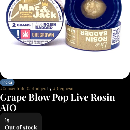
Indica
#
Concentrate Cartridges
by
#
Oregrown
Grape Blow Pop Live Rosin
AIO
1g
Out of stock