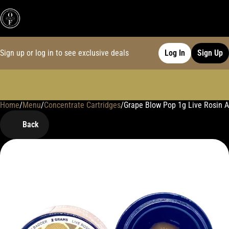
Sign up or log in to see exclusive deals
Log In
Sign Up
Home
0
/
Menu
/
Concentrate Cartridges
/
Grape Blow Pop 1g Live Rosin 
Back