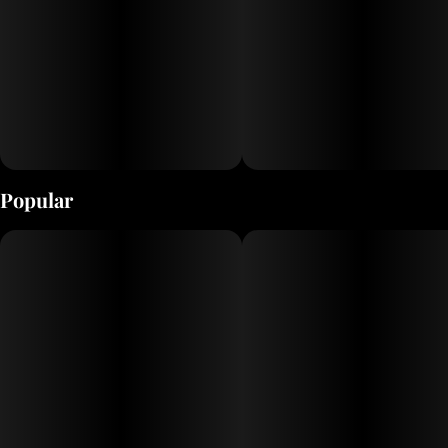
Popular