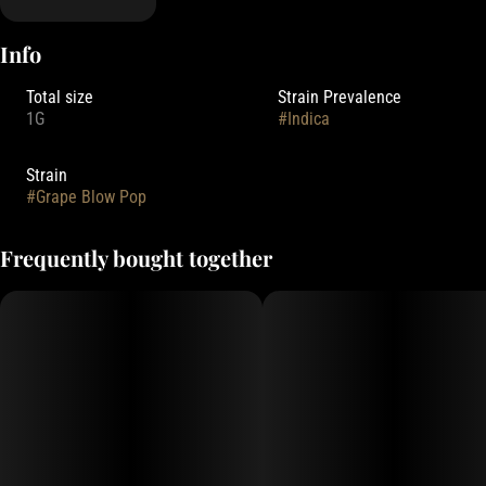
Info
Total size
Strain Prevalence
1G
#
Indica
Strain
#
Grape Blow Pop
Frequently bought together