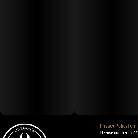
Privacy Policy
Term
License number(s): 0