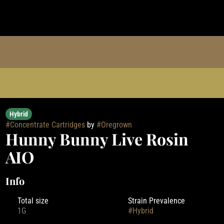
Hybrid
#
Concentrate Cartridges
by
#
Oregrown
Hunny Bunny Live Rosin
AIO
Info
Total size
Strain Prevalence
1G
#
Hybrid