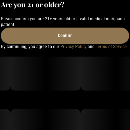
Are you 21 or older?
Please confirm you are 21+ years old or a valid medical marijuana
patient.
Confirm
By continuing, you agree to our
Privacy Policy
and
Terms of Service