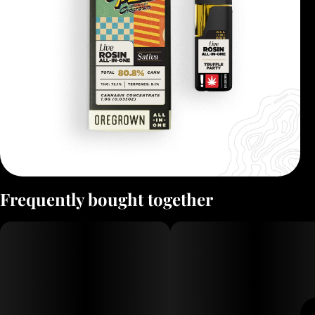
Frequently bought together