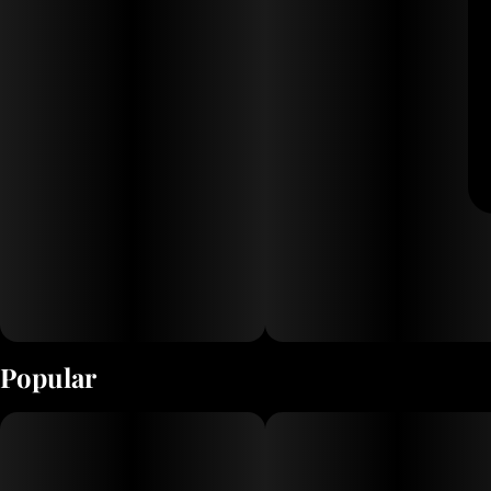
Popular