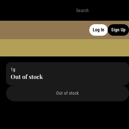
Log In
Sign Up
1g
Out of stock
Out of stock