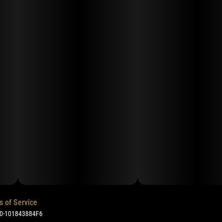
s of Service
50-101843884F6