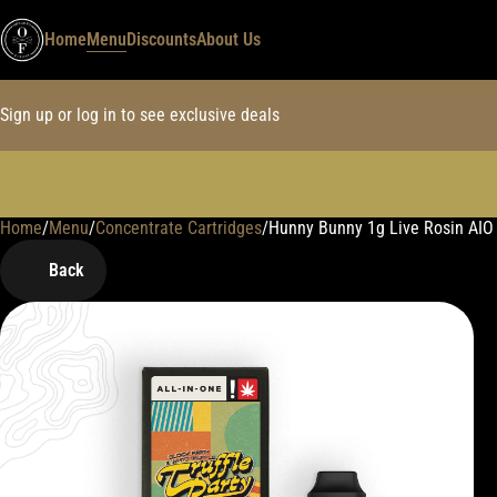
Home
Menu
Discounts
About Us
Sign up or log in to see exclusive deals
Home
0
/
Menu
/
Concentrate Cartridges
/
Hunny Bunny 1g Live Rosin AIO
Back