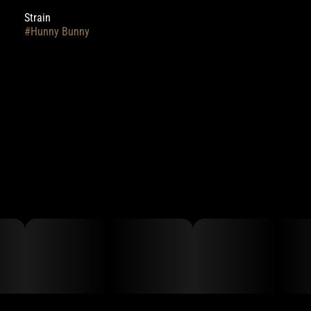
Strain
#
Hunny Bunny