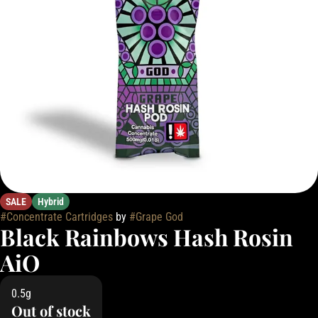
SALE
Hybrid
#
Concentrate Cartridges
by
#
Grape God
Black Rainbows Hash Rosin
AiO
0.5g
Out of stock