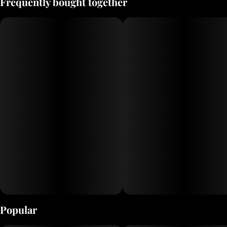
Frequently bought together
Popular