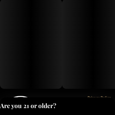
Privacy Policy
Are you 21 or older?
Terms of Service
License number(s):