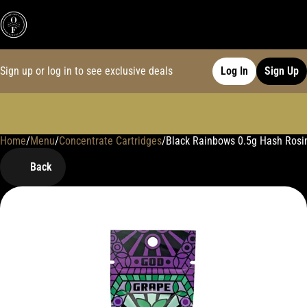
Sign up or log in to see exclusive deals
Log In
Sign Up
Home
0
/
Menu
/
Concentrate Cartridges
/
Black Rainbows 0.5g Hash Rosi
Back