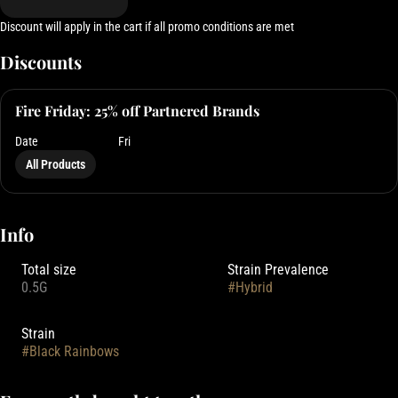
Discount will apply in the cart if all promo conditions are met
Discounts
Fire Friday: 25% off Partnered Brands
Date
Fri
All Products
Info
Total size
Strain Prevalence
0.5G
#
Hybrid
Strain
#
Black Rainbows