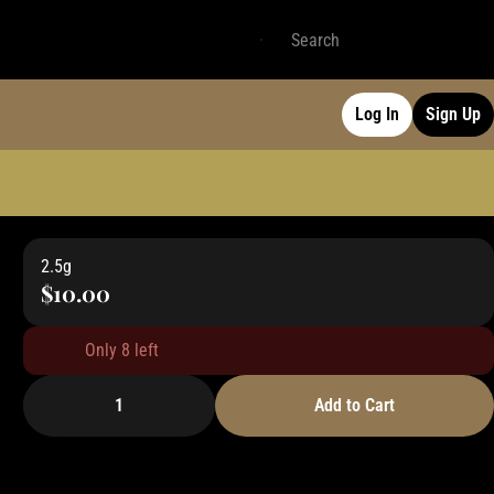
Log In
Sign Up
2.5g
$10.00
Only 8 left
1
Add to Cart