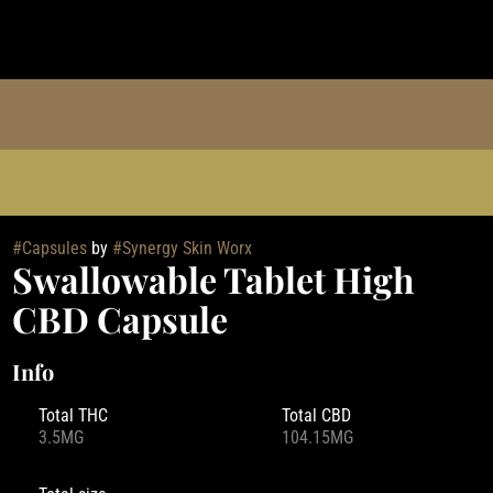
#
Capsules
by
#
Synergy Skin Worx
Swallowable Tablet High
CBD Capsule
Info
Total THC
Total CBD
3.5MG
104.15MG