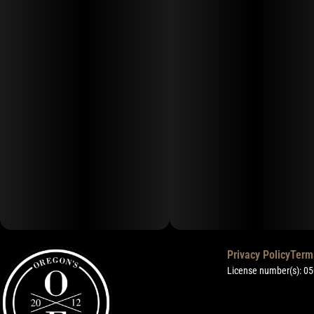
Privacy Policy
Term
License number(s): 0