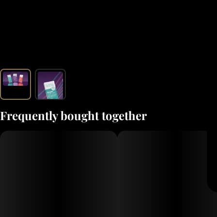
Frequently bought together