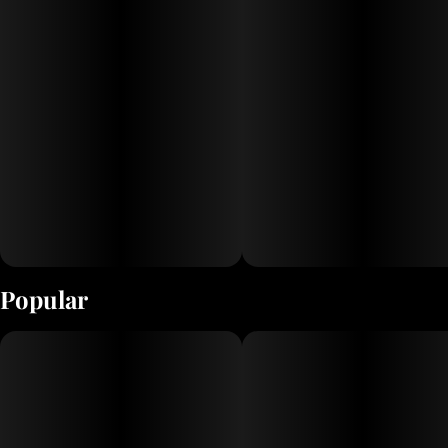
Popular