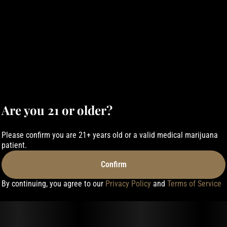
Are you 21 or older?
Please confirm you are 21+ years old or a valid medical marijuana
patient.
Confirm
By continuing, you agree to our
Privacy Policy
and
Terms of Service