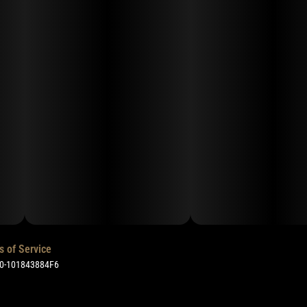
s of Service
50-101843884F6