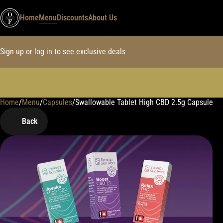
Home
Menu
Discounts
About Us
Sign up or log in to see exclusive deals
Home
0
/
Menu
/
Capsules
/
Swallowable Tablet High CBD 2.5g Capsule
Back