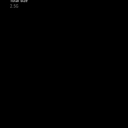
Total size
2.5G