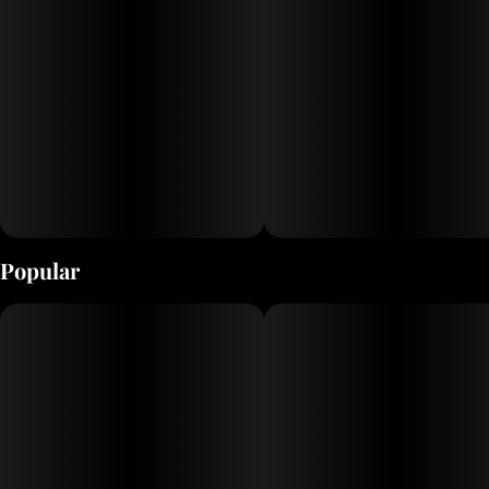
Popular