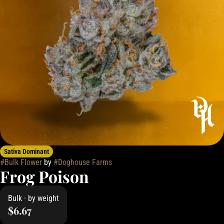
Sativa Dominant
#
Bulk Flower
by
#
Doghouse Farms
Frog Poison
Bulk · by weight
$6.67