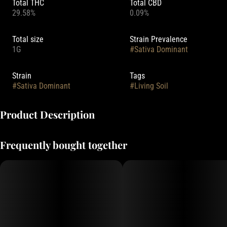
Total THC
Total CBD
29.58%
0.09%
Total size
Strain Prevalence
1G
#
Sativa Dominant
Strain
Tags
#
Sativa Dominant
#
Living Soil
Product Description
Lineage: Venom OG x Durban Poison
Frequently bought together