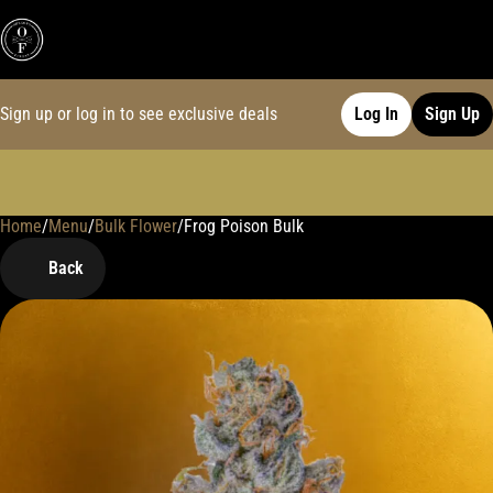
Sign up or log in to see exclusive deals
Log In
Sign Up
Home
0
/
Menu
/
Bulk Flower
/
Frog Poison Bulk
Back