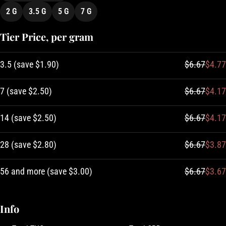
2 G
3.5 G
5 G
7 G
Tier Price, per gram
3.5
(
save
$1.90
)
$6.67
$4.77
7
(
save
$2.50
)
$6.67
$4.17
14
(
save
$2.50
)
$6.67
$4.17
28
(
save
$2.80
)
$6.67
$3.87
56 and more
(
save
$3.00
)
$6.67
$3.67
Info