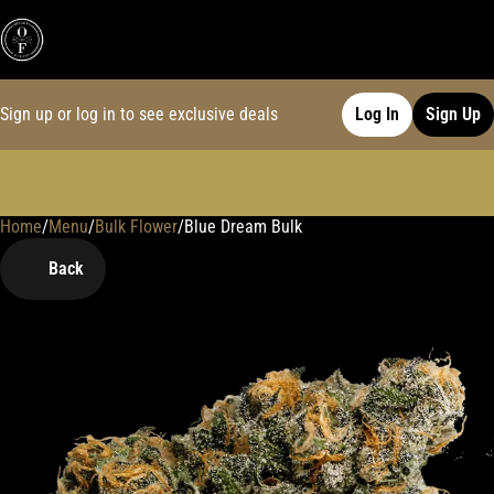
Sign up or log in to see exclusive deals
Log In
Sign Up
Home
0
/
Menu
/
Bulk Flower
/
Blue Dream Bulk
Back