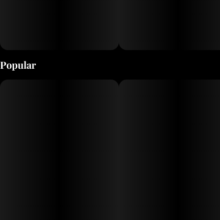
Popular