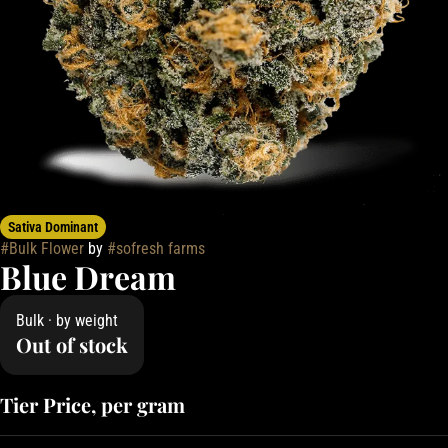
Sativa Dominant
#
Bulk Flower
by
#
sofresh farms
Blue Dream
Bulk · by weight
Out of stock
Tier Price, per gram