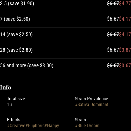
3.5
(
save
$1.90
)
$6.67
$4.77
7
(
save
$2.50
)
$6.67
$4.17
14
(
save
$2.50
)
$6.67
$4.17
28
(
save
$2.80
)
$6.67
$3.87
56 and more
(
save
$3.00
)
$6.67
$3.67
Info
Total size
Strain Prevalence
1G
#
Sativa Dominant
Effects
Strain
#
Creative
#
Euphoric
#
Happy
#
Blue Dream