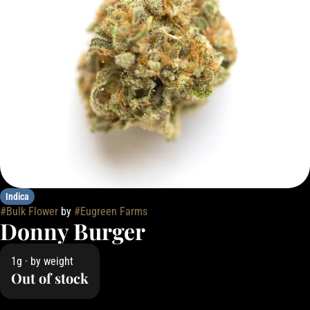
Indica
#
Bulk Flower
by
#
Eugreen Farms
Donny Burger
1g · by weight
Out of stock