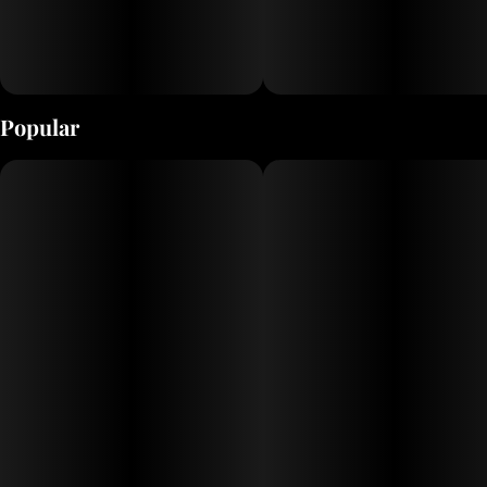
Popular