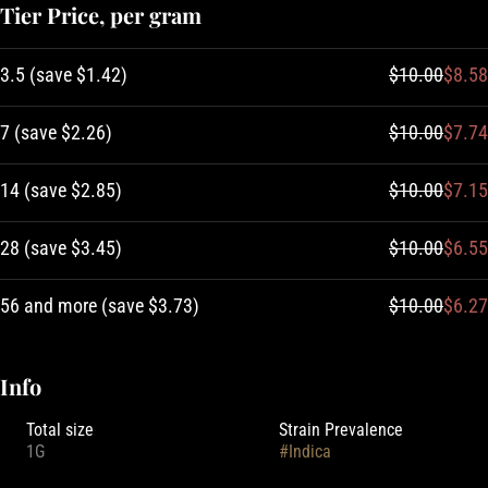
Tier Price, per gram
3.5
(
save
$1.42
)
$10.00
$8.58
7
(
save
$2.26
)
$10.00
$7.74
14
(
save
$2.85
)
$10.00
$7.15
28
(
save
$3.45
)
$10.00
$6.55
56 and more
(
save
$3.73
)
$10.00
$6.27
Info
Total size
Strain Prevalence
1G
#
Indica