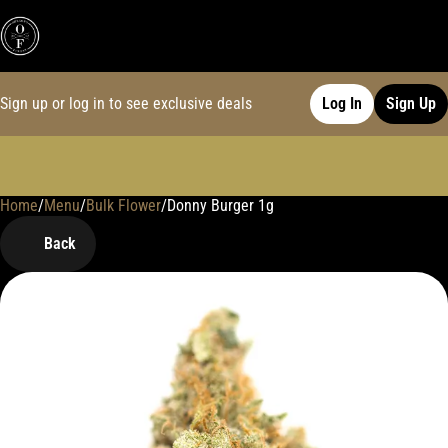
Sign up or log in to see exclusive deals
Log In
Sign Up
Home
0
/
Menu
/
Bulk Flower
/
Donny Burger 1g
Back