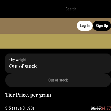
Log In
Sign Up
· by weight
Out of stock
Out of stock
Tier Price, per gram
3.5
(
save
$1.90
)
$6.67
$4.77