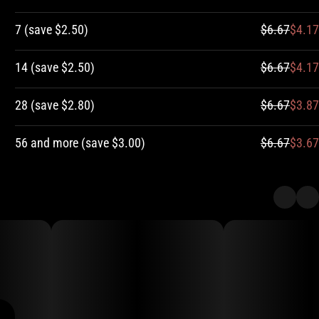
7
(
save
$2.50
)
$6.67
$4.17
14
(
save
$2.50
)
$6.67
$4.17
28
(
save
$2.80
)
$6.67
$3.87
56 and more
(
save
$3.00
)
$6.67
$3.67