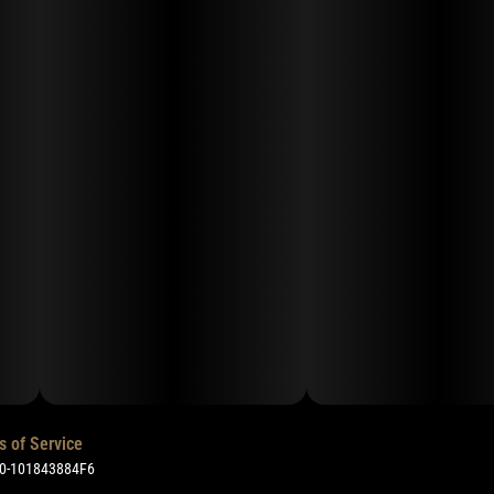
s of Service
50-101843884F6