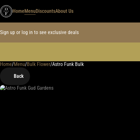
Home
Menu
Discounts
About Us
Sign up or log in to see exclusive deals
Home
0
/
Menu
/
Bulk Flower
/
Astro Funk Bulk
Back