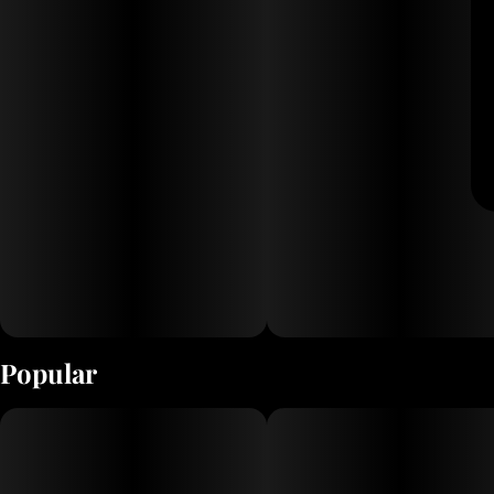
Popular