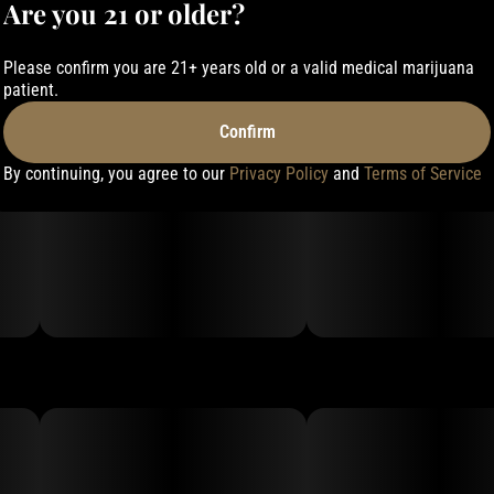
Are you 21 or older?
Please confirm you are 21+ years old or a valid medical marijuana
patient.
Confirm
By continuing, you agree to our
Privacy Policy
and
Terms of Service