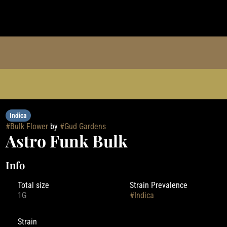
Indica
#
Bulk Flower
by
#
Gud Gardens
Astro Funk Bulk
Info
Total size
Strain Prevalence
1G
#
Indica
Strain