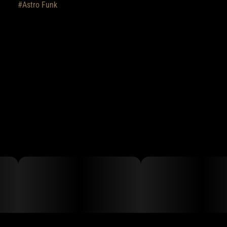
#
Astro Funk