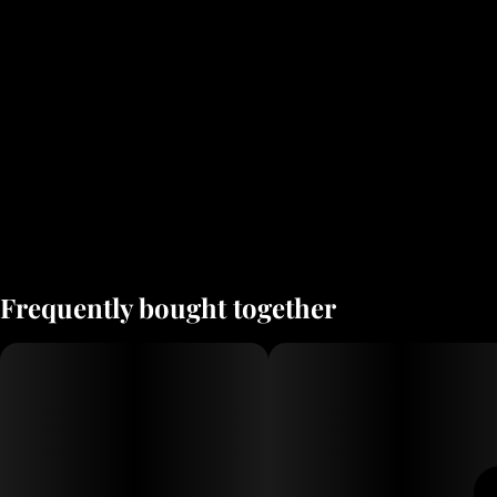
Frequently bought together