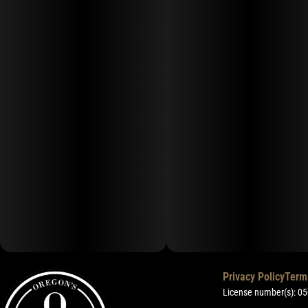
Privacy Policy
Term
License number(s): 0