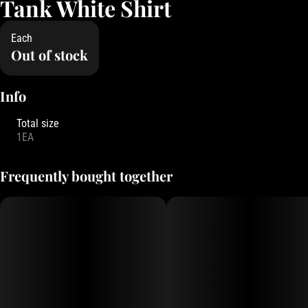
Tank White Shirt
Each
Out of stock
Info
Total size
1EA
Frequently bought together