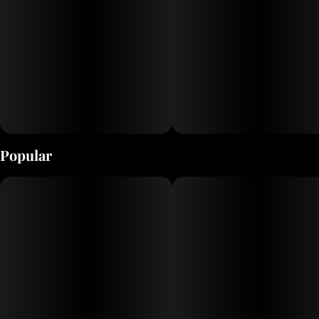
Popular