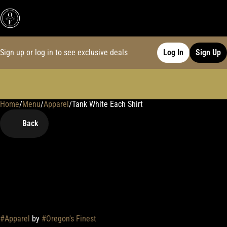
Sign up or log in to see exclusive deals
Log In
Sign Up
Home
0
/
Menu
/
Apparel
/
Tank White Each Shirt
Back
#
Apparel
by
#
Oregon's Finest