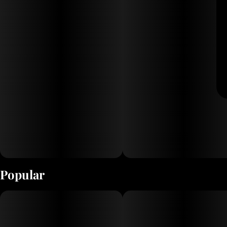
Popular