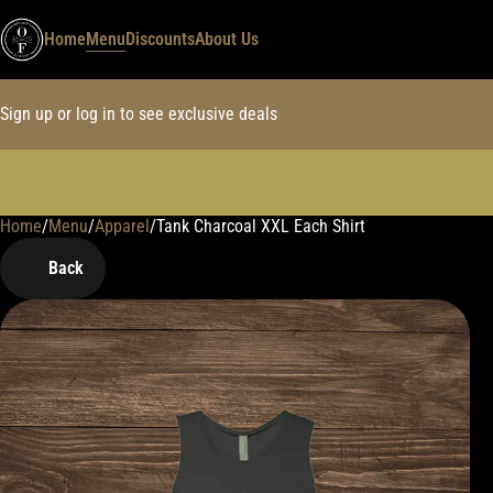
Home
Menu
Discounts
About Us
Sign up or log in to see exclusive deals
Home
0
/
Menu
/
Apparel
/
Tank Charcoal XXL Each Shirt
Back