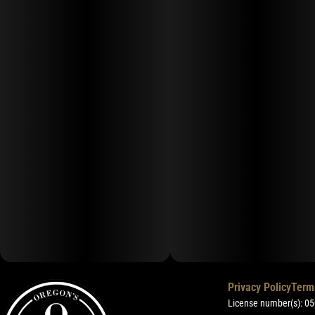
Privacy Policy
Term
License number(s): 0