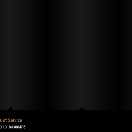
s of Service
50-101843884F6