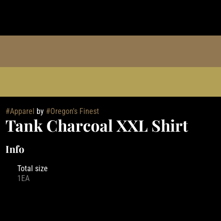
#
Apparel
by
#
Oregon's Finest
Tank Charcoal XXL Shirt
Info
Total size
1EA