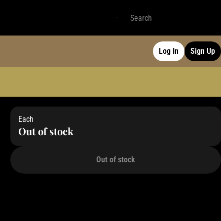
Log In
Sign Up
Each
Out of stock
Out of stock