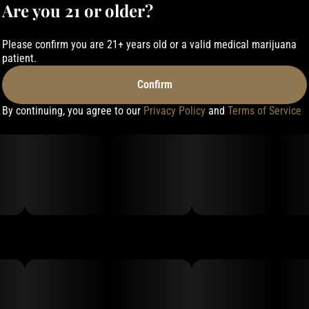
Are you 21 or older?
Please confirm you are 21+ years old or a valid medical marijuana
patient.
Confirm
By continuing, you agree to our
Privacy Policy
and
Terms of Service