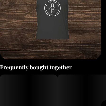
Frequently bought together