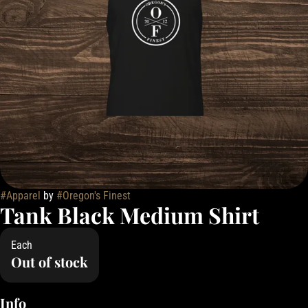
#
Apparel
by
#
Oregon's Finest
Tank Black Medium Shirt
Each
Out of stock
Info