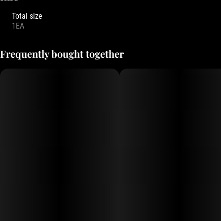
Total size
1EA
Frequently bought together