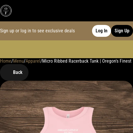
Sign up or log in to see exclusive deals
Log In
Sign Up
Home
0
/
Menu
/
Apparel
/
Micro Ribbed Racerback Tank | Oregon's Finest 
Back