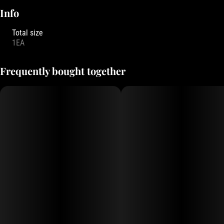
Info
Total size
1EA
Frequently bought together