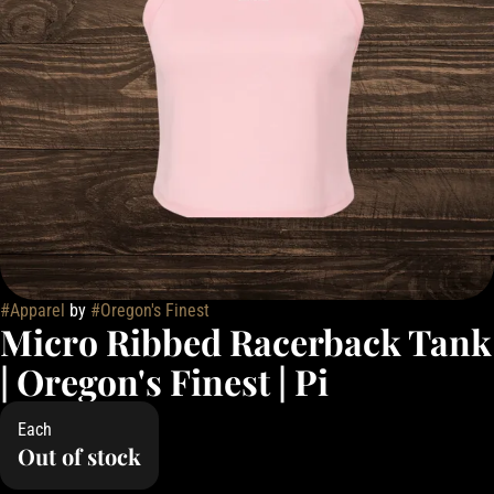
#
Apparel
by
#
Oregon's Finest
Micro Ribbed Racerback Tank
| Oregon's Finest | Pi
Each
Out of stock