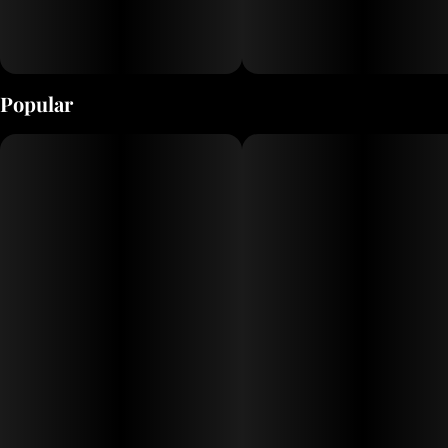
Popular