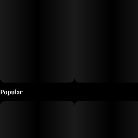
Popular