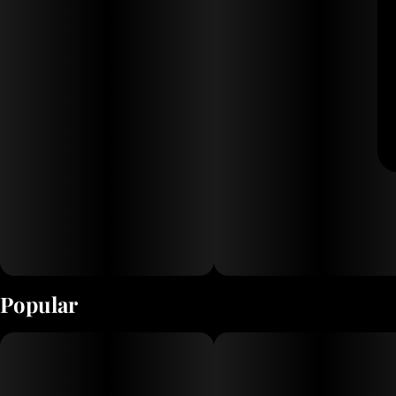
Popular