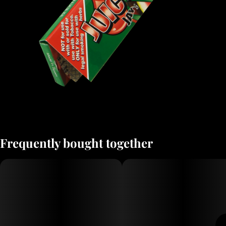
Frequently bought together