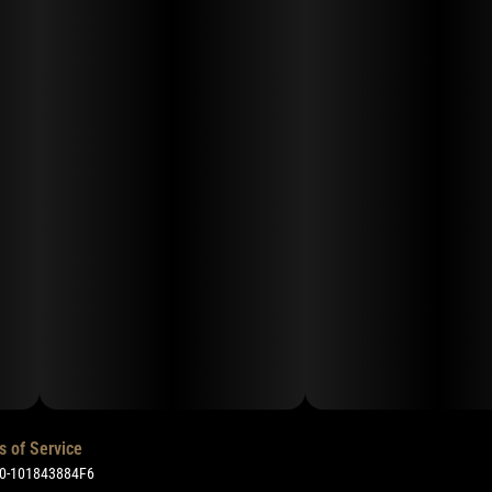
s of Service
50-101843884F6