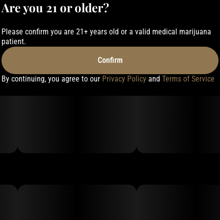
Are you 21 or older?
Please confirm you are 21+ years old or a valid medical marijuana
patient.
Confirm
By continuing, you agree to our
Privacy Policy
and
Terms of Service