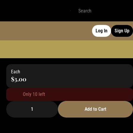
Log In
Sign Up
Each
$3.00
Only 10 left
1
Add to Cart