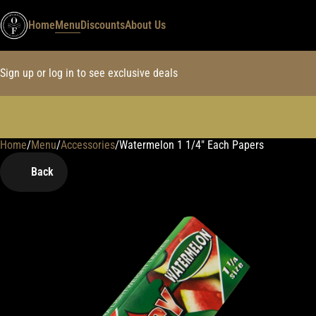
Home
Menu
Discounts
About Us
Sign up or log in to see exclusive deals
Home
0
/
Menu
/
Accessories
/
Watermelon 1 1/4" Each Papers
Back