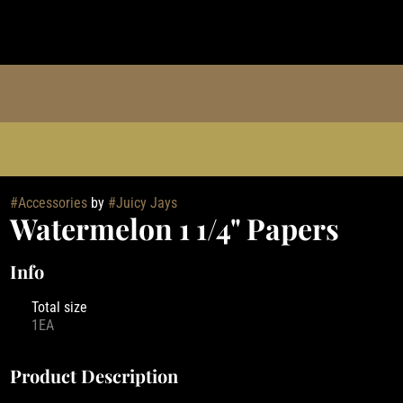
#
Accessories
by
#
Juicy Jays
Watermelon 1 1/4" Papers
Info
Total size
1EA
Product Description