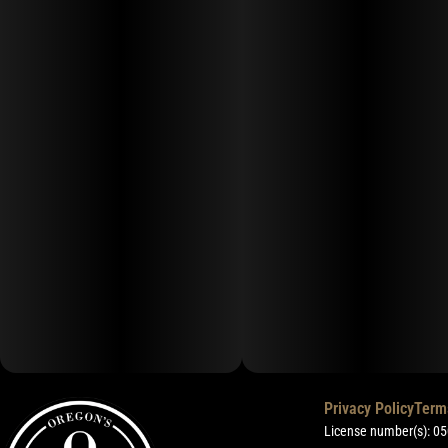
Privacy Policy
Term
License number(s): 0