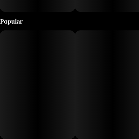
Popular