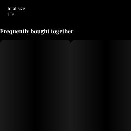
Total size
1EA
Frequently bought together