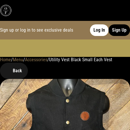
Sign up or log in to see exclusive deals
Log In
Sign Up
Home
0
/
Menu
/
Accessories
/
Utility Vest Black Small Each Vest
Back