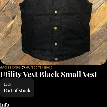
#
Accessories
by
#
Oregon's Finest
Utility Vest Black Small Vest
Each
Out of stock
Info