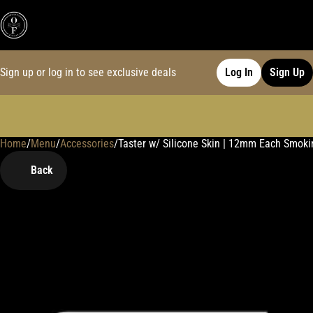
Sign up or log in to see exclusive deals
Log In
Sign Up
Home
0
/
Menu
/
Accessories
/
Taster w/ Silicone Skin | 12mm Each Smoki
Back