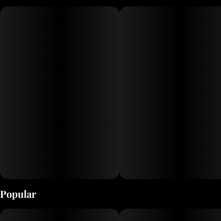
pipes and bongs to precision-crafted rigs, Grav’s products are made
with durable borosilicate glass and feature cutting-edge designs.
Whether you're a seasoned enthusiast or new to the scene, Grav
Glass offers premium tools that elevate your smoking experience.
Popular