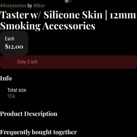
#
Accessories
by
#
Grav
Taster w/ Silicone Skin | 12mm
Smoking Accessories
Each
$12.00
Only 3 left
Info
Total size
1EA
Product Description
Grav Glass Company is known for its high-quality, innovative glass
Frequently bought together
smoking accessories that combine function and design. From sleek