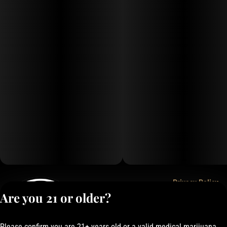
Privacy Policy
Are you 21 or older?
Terms of Service
License number(s):
050-101843884F6
Please confirm you are 21+ years old or a valid medical marijuana