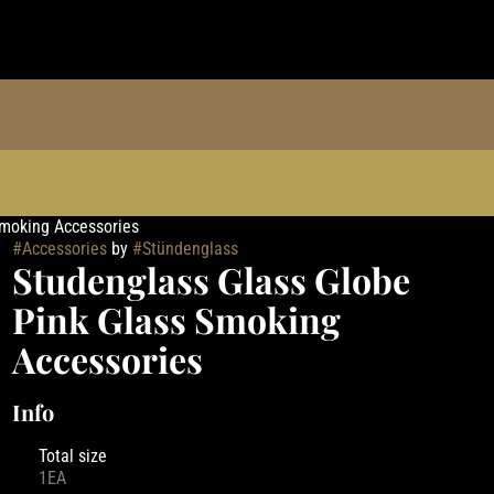
Smoking Accessories
#
Accessories
by
#
Stündenglass
Studenglass Glass Globe
Pink Glass Smoking
Accessories
Info
Total size
1EA