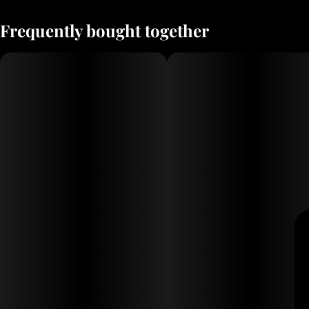
Frequently bought together