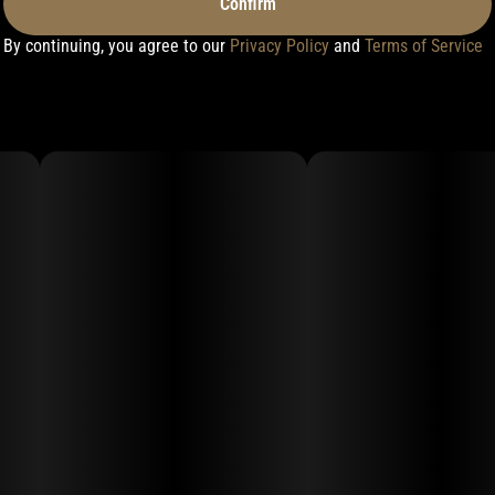
Confirm
By continuing, you agree to our
Privacy Policy
and
Terms of Service