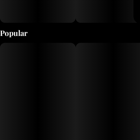
Popular