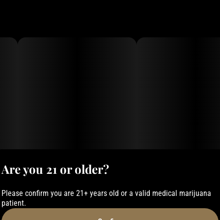
Are you 21 or older?
Please confirm you are 21+ years old or a valid medical marijuana
patient.