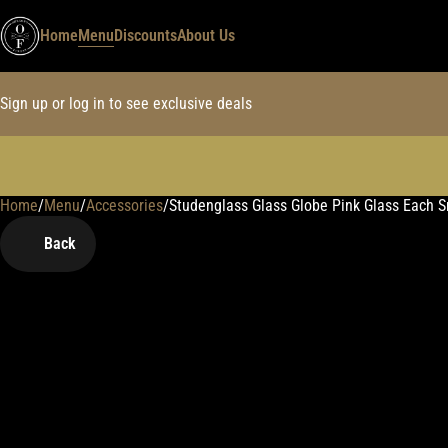
Home
Menu
Discounts
About Us
Sign up or log in to see exclusive deals
Home
0
/
Menu
/
Accessories
/
Studenglass Glass Globe Pink Glass Each 
Back