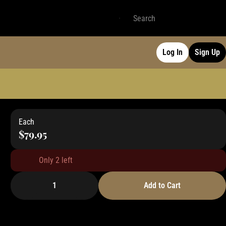
Log In
Sign Up
Each
$79.95
Only 2 left
1
Add to Cart