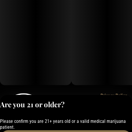
Privacy Policy
Are you 21 or older?
Terms of Service
License number(s):
050-101843884F6
Please confirm you are 21+ years old or a valid medical marijuana
patient.