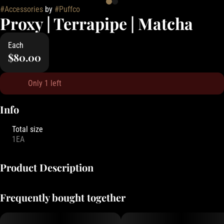
#
Accessories
by
#
Puffco
Proxy | Terrapipe | Matcha
Each
$80.00
Only 1 left
Info
Total size
1EA
Product Description
Stay grounded. The Proxy Terrapipe is the first ceramic Piece in the
Frequently bought together
Proxy Collection. Crafted using a slipcast method, this hand-dipped
and glazed two-tone dry pipe feels as cozy in your hand as your
favorite mug