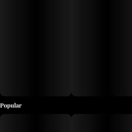
Popular