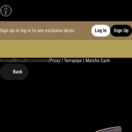
Sign up or log in to see exclusive deals
Log In
Sign Up
Home
0
/
Menu
/
Accessories
/
Proxy | Terrapipe | Matcha Each
Back