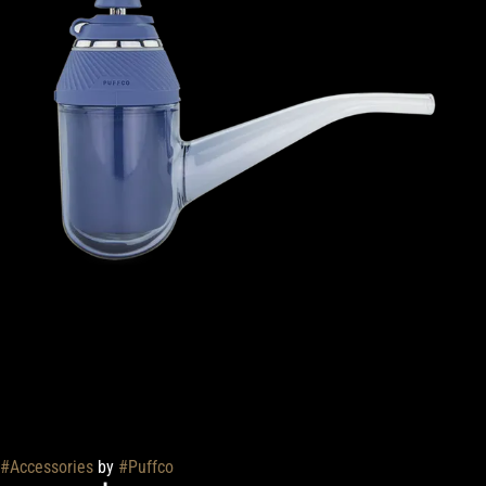
#
Accessories
by
#
Puffco