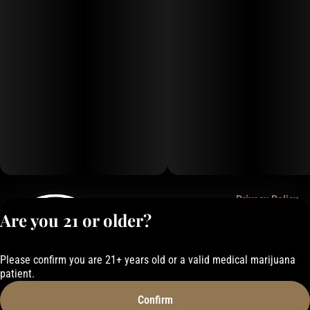
Puffco Connect App (Newer Models): The latest versions feature
Bluetooth connectivity, giving users full control over temperature,
session time, vapor level, and LED mood lighting via the app.
Portability & Design: It's designed to be a highly portable, palm-sized
device that delivers a smooth, flavorful dry dab experience right out
of the box, with the option to add water filtration via accessories like
the Proxy Bub.
Charging: It features USB-C fast charging.
Privacy Policy
Are you 21 or older?
Terms of Service
License number(s):
050-101843884F6
Please confirm you are 21+ years old or a valid medical marijuana
patient.
Confirm