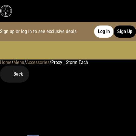
Sign up or log in to see exclusive deals
Log In
Sign Up
Home
0
/
Menu
/
Accessories
/
Proxy | Storm Each
Back