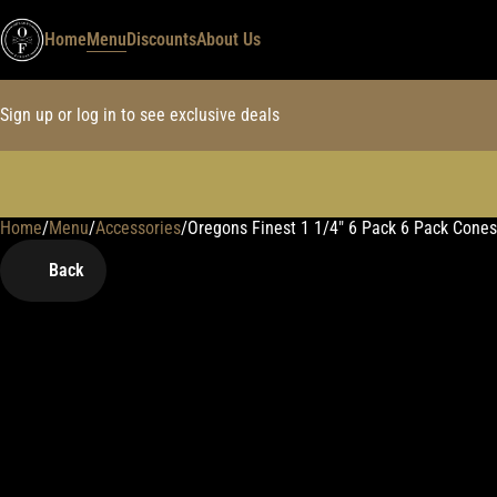
Home
Menu
Discounts
About Us
Sign up or log in to see exclusive deals
Home
0
/
Menu
/
Accessories
/
Oregons Finest 1 1/4" 6 Pack 6 Pack Cones
Back