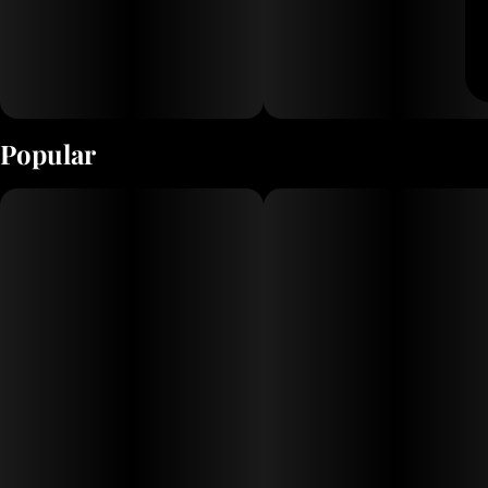
Popular