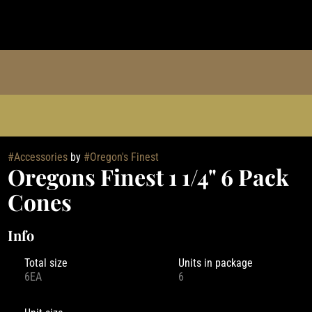
#
Accessories
by
#
Oregon's Finest
Oregons Finest 1 1/4" 6 Pack
Cones
Info
Total size
Units in package
6EA
6