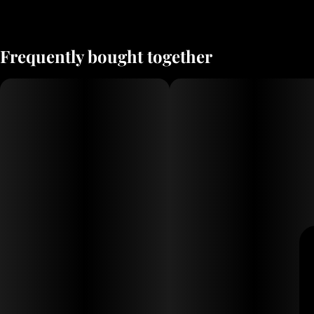
Frequently bought together