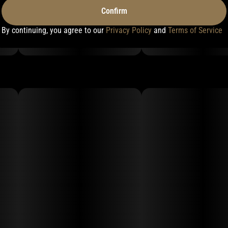
Confirm
By continuing, you agree to our
Privacy Policy
and
Terms of Service