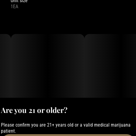
Unit size
1EA
Are you 21 or older?
Please confirm you are 21+ years old or a valid medical marijuana
patient.