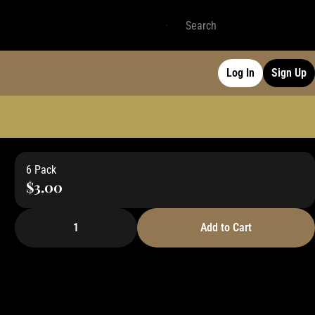
Log In
Sign Up
6 Pack
$3.00
1
Add to Cart