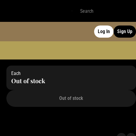
Log In
Sign Up
Each
Out of stock
Out of stock