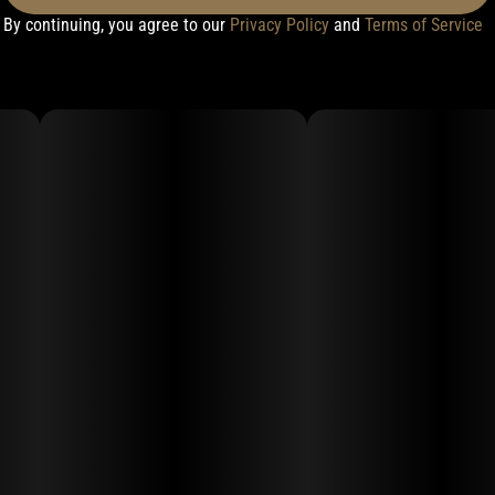
By continuing, you agree to our
Privacy Policy
and
Terms of Service