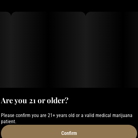
Are you 21 or older?
Please confirm you are 21+ years old or a valid medical marijuana
patient.
Confirm