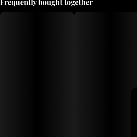
Frequently bought together