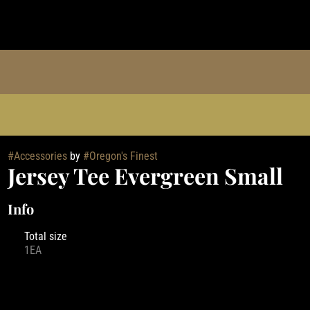
#
Accessories
by
#
Oregon's Finest
Jersey Tee Evergreen Small
Info
Total size
1EA