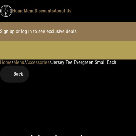
Home
Menu
Discounts
About Us
Sign up or log in to see exclusive deals
Home
0
/
Menu
/
Accessories
/
Jersey Tee Evergreen Small Each
Back