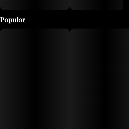
Popular