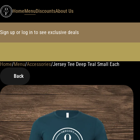
Home
Menu
Discounts
About Us
Sign up or log in to see exclusive deals
Home
0
/
Menu
/
Accessories
/
Jersey Tee Deep Teal Small Each
Back