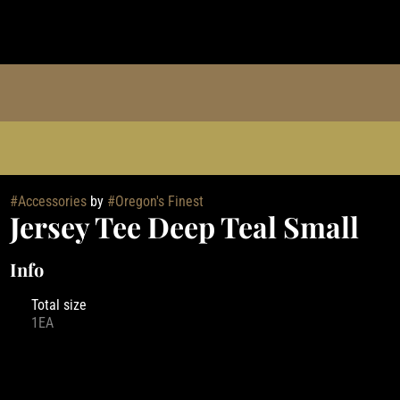
#
Accessories
by
#
Oregon's Finest
Jersey Tee Deep Teal Small
Info
Total size
1EA