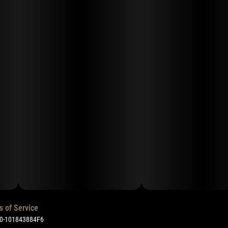
s of Service
50-101843884F6