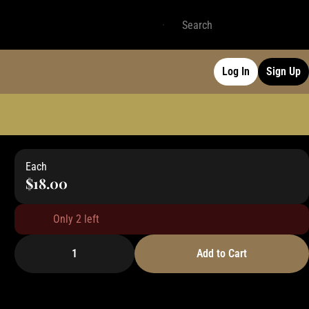
Log In
Sign Up
Each
$18.00
Only 2 left
1
Add to Cart