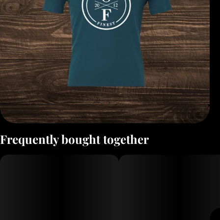
Frequently bought together