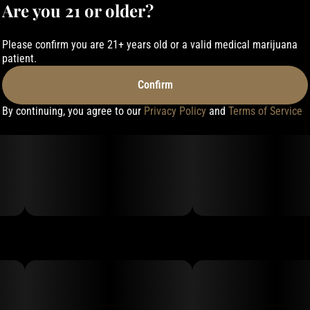
Are you 21 or older?
Please confirm you are 21+ years old or a valid medical marijuana
patient.
Confirm
By continuing, you agree to our
Privacy Policy
and
Terms of Service