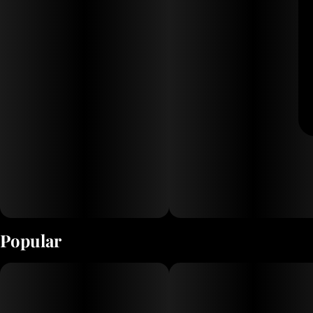
Popular