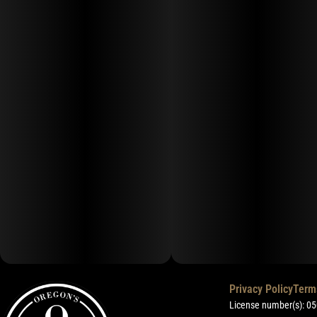
Privacy Policy
Term
License number(s): 0