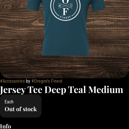
#
Accessories
by
#
Oregon's Finest
Jersey Tee Deep Teal Medium
Each
Out of stock
Info