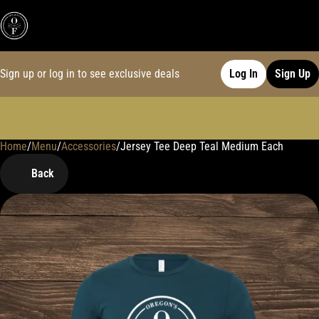
Sign up or log in to see exclusive deals
Log In
Sign Up
Home
0
/
Menu
/
Accessories
/
Jersey Tee Deep Teal Medium Each
Back