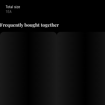
Total size
1EA
Frequently bought together