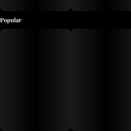
Popular