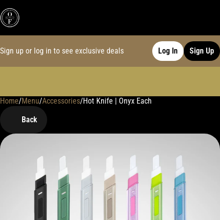
Sign up or log in to see exclusive deals
Log In
Sign Up
Home
0
/
Menu
/
Accessories
/
Hot Knife | Onyx Each
Back