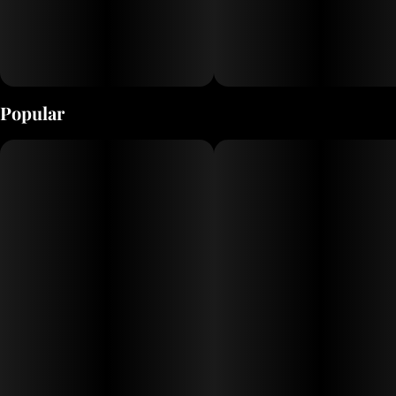
Popular