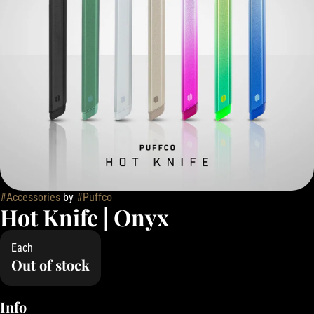
#
Accessories
by
#
Puffco
Hot Knife | Onyx
Each
Out of stock
Info