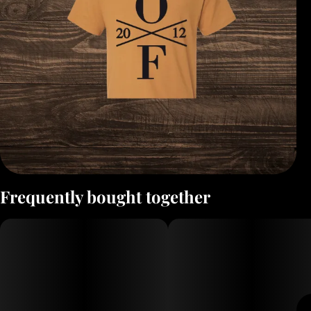
Frequently bought together