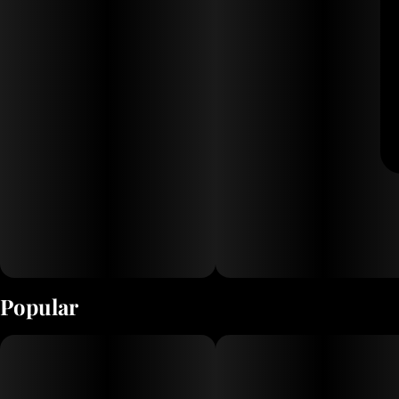
Popular