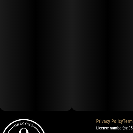
Privacy Policy
Term
License number(s): 0