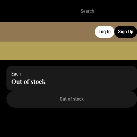
Log In
Sign Up
Each
Out of stock
Out of stock