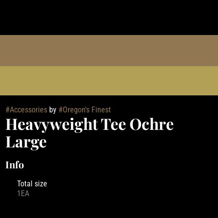
#
Accessories
by
#
Oregon's Finest
Heavyweight Tee Ochre
Large
Info
Total size
1EA