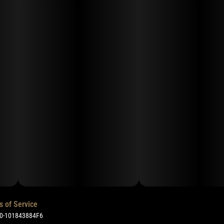
s of Service
50-101843884F6