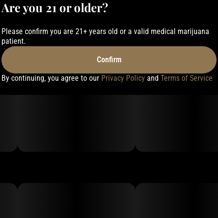
Are you 21 or older?
Please confirm you are 21+ years old or a valid medical marijuana
patient.
Confirm
By continuing, you agree to our
Privacy Policy
and
Terms of Service