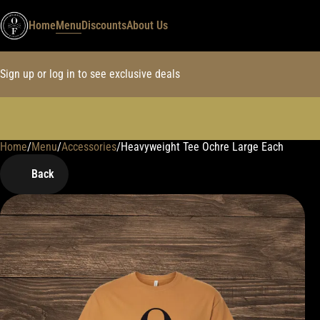
Home
Menu
Discounts
About Us
Sign up or log in to see exclusive deals
Home
0
/
Menu
/
Accessories
/
Heavyweight Tee Ochre Large Each
Back