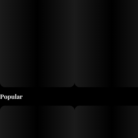
Popular