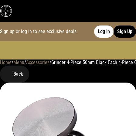
Sign up or log in to see exclusive deals
Log In
Sign Up
Home
0
/
Menu
/
Accessories
/
Grinder 4-Piece 50mm Black Each 4-Piece 
Back