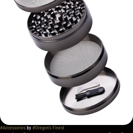
#
Accessories
by
#
Oregon's Finest