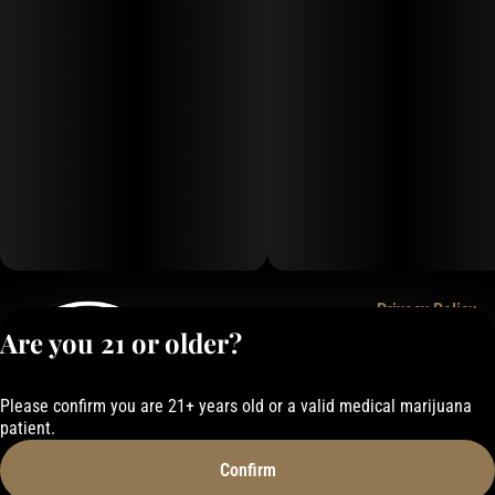
Privacy Policy
Are you 21 or older?
Terms of Service
License number(s):
050-101843884F6
Please confirm you are 21+ years old or a valid medical marijuana
patient.
Confirm