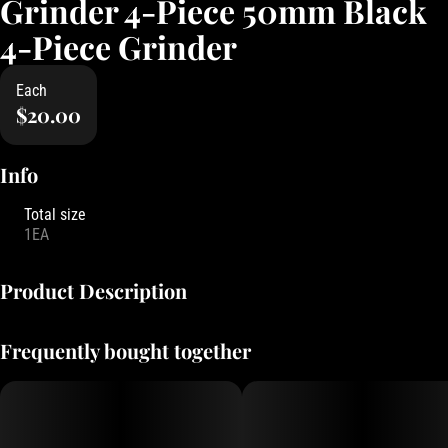
Grinder 4-Piece 50mm Black
4-Piece Grinder
Each
$20.00
Info
Total size
1EA
Product Description
Classic Grinder branded with Oregon's Finest logo, kief filter to
Frequently bought together
collect all the premium bits!