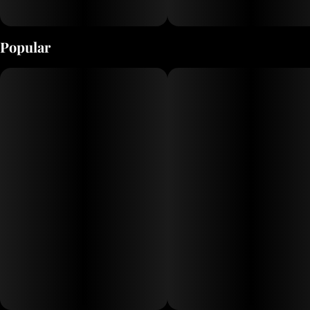
Popular