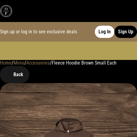
Sign up or log in to see exclusive deals
Log In
Sign Up
Home
0
/
Menu
/
Accessories
/
Fleece Hoodie Brown Small Each
Back