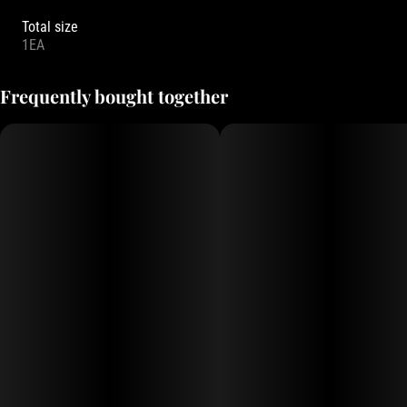
Total size
1EA
Frequently bought together