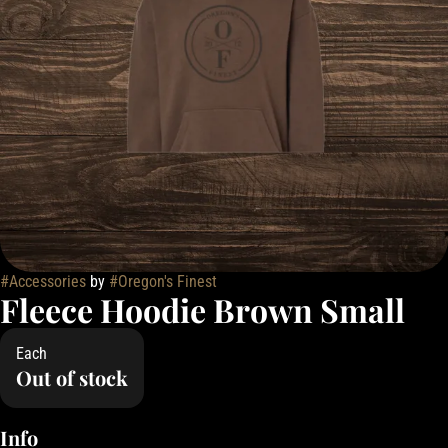
#
Accessories
by
#
Oregon's Finest
Fleece Hoodie Brown Small
Each
Out of stock
Info