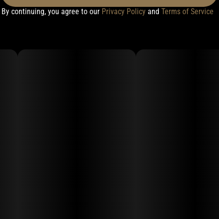
By continuing, you agree to our
Privacy Policy
and
Terms of Service