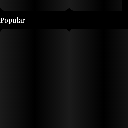
Popular