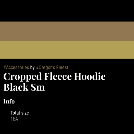
#
Accessories
by
#
Oregon's Finest
Cropped Fleece Hoodie
Black Sm
Info
Total size
1EA