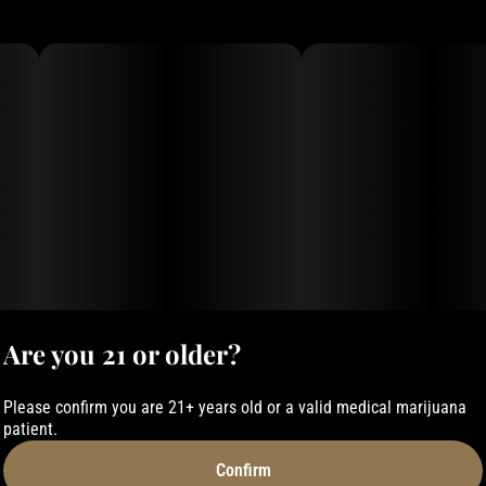
Are you 21 or older?
Please confirm you are 21+ years old or a valid medical marijuana
patient.
Confirm