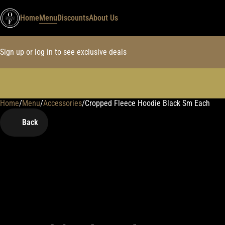
Home
Menu
Discounts
About Us
Sign up or log in to see exclusive deals
Home
0
/
Menu
/
Accessories
/
Cropped Fleece Hoodie Black Sm Each
Back