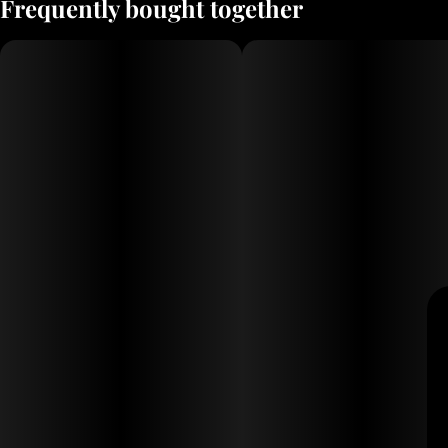
Frequently bought together