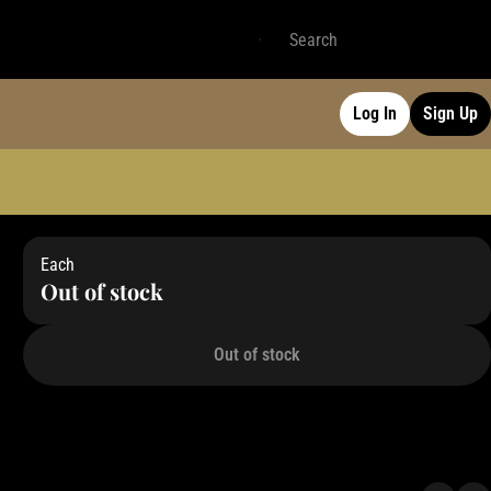
Log In
Sign Up
Each
Out of stock
Out of stock