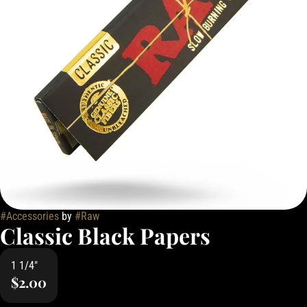
#
Accessories
by
#
Raw
Classic Black Papers
1 1/4"
$2.00