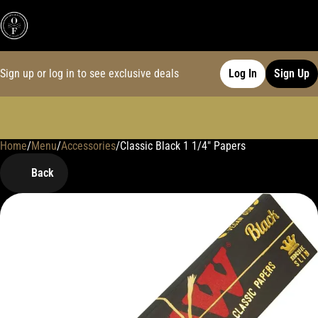
Sign up or log in to see exclusive deals
Log In
Sign Up
Home
0
/
Menu
/
Accessories
/
Classic Black 1 1/4" Papers
Back