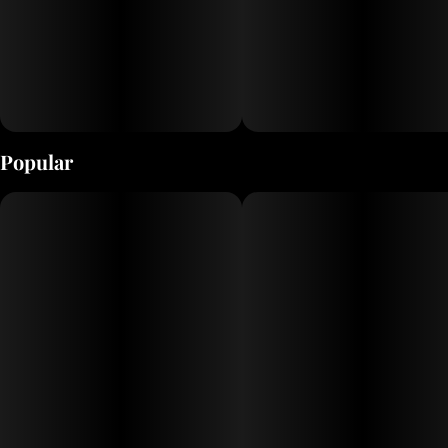
Popular