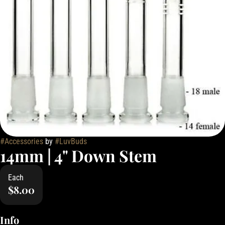
#
Accessories
by
#
LuvBuds
14mm | 4" Down Stem
Each
$8.00
Info