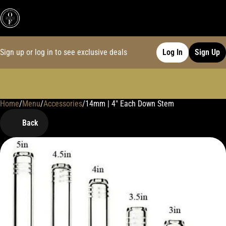
Sign up or log in to see exclusive deals
Log In
Sign Up
Home
0
/
Menu
/
Accessories
/
14mm | 4" Each Down Stem
Back