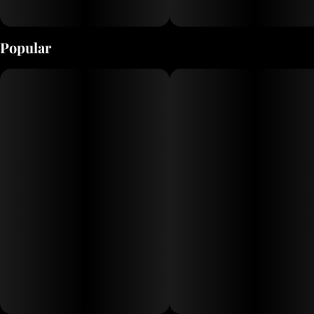
Popular