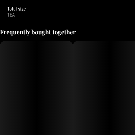
Total size
1EA
Frequently bought together