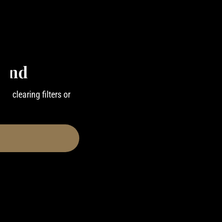
ound
ry clearing filters or