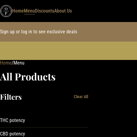
Home
Menu
Discounts
About Us
Sign up or log in to see exclusive deals
Home
0
/
Menu
All Products
Filters
Clear All
THC potency
CBD potency