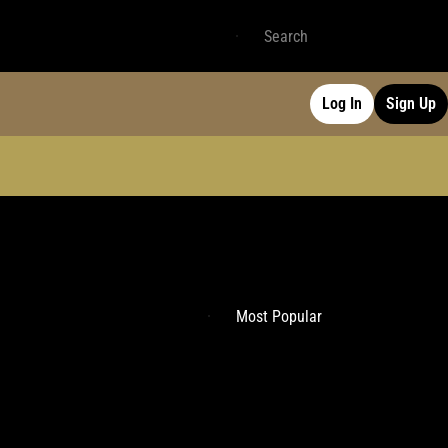
Log In
Sign Up