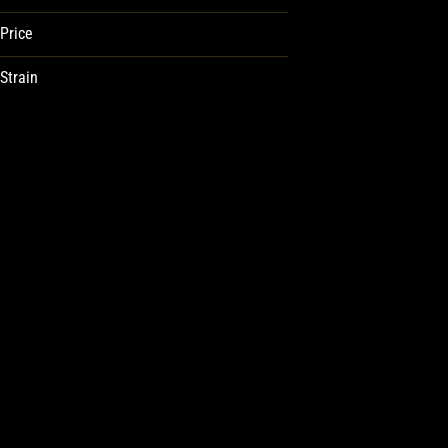
Price
Strain
| | Guava Peach
1:1 Kiwi Thc:Thcv
1:1 Pomegranate
1:1 Thc/Cbn
Show more