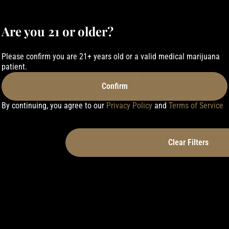
Are you 21 or older?
Please confirm you are 21+ years old or a valid medical marijuana
patient.
No products f
Confirm
Darn, we can't find what you're looking for. T
By continuing, you agree to our
Privacy Policy
and
Terms of Service
refining your search.
Clear Filters