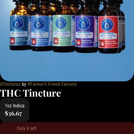
#
Tinctures
by
#
Farmer's Friend Extracts
THC Tincture
1oz Indica
$36.67
Only 6 left