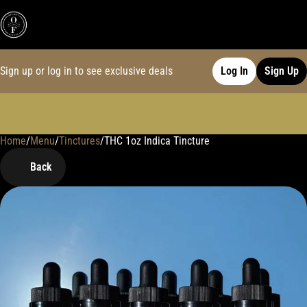
Sign up or log in to see exclusive deals
Log In
Sign Up
Home
0
/
Menu
/
Tinctures
/
THC 1oz Indica Tincture
Back