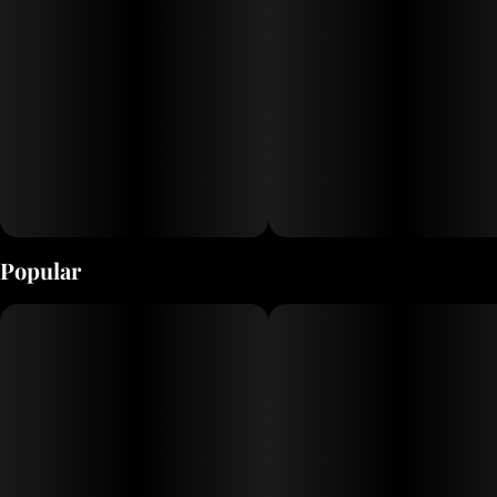
Popular