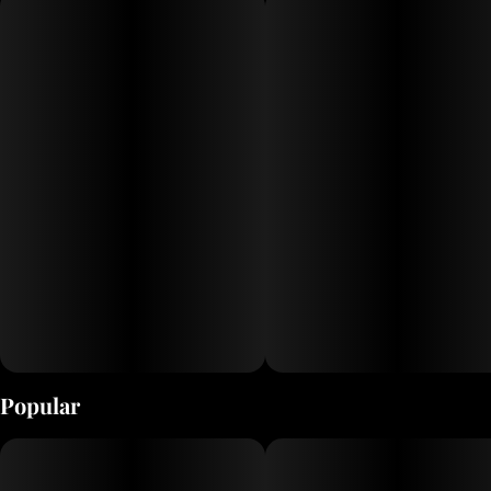
Popular