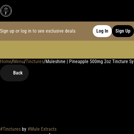
Sign up or log in to see exclusive deals
Log In
Sign Up
Home
0
/
Menu
/
Tinctures
/
Muleshine | Pineapple 500mg 2oz Tincture Sy
Back
#
Tinctures
by
#
Mule Extracts