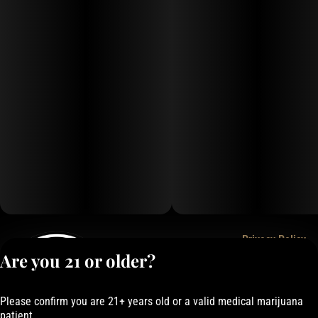
Privacy Policy
Are you 21 or older?
Terms of Service
License number(s):
050-1000162E337
Please confirm you are 21+ years old or a valid medical marijuana
patient.