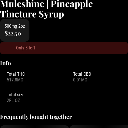
Muleshine | Pineapple
Tincture Syrup
500mg 2oz
$22.50
Only 8 left
Info
Total THC
Total CBD
517.8MG
0.01MG
Total size
2FL OZ
Frequently bought together