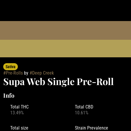
Sativa
#
Pre-Rolls
by
#
Deep Creek
Supa Web Single Pre-Roll
Info
Total THC
Total CBD
13.49%
10.61%
Total size
Strain Prevalence