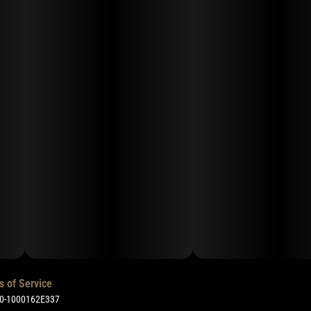
s of Service
50-1000162E337