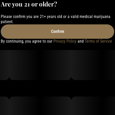
Are you 21 or older?
Please confirm you are 21+ years old or a valid medical marijuana
patient.
Confirm
By continuing, you agree to our
Privacy Policy
and
Terms of Service