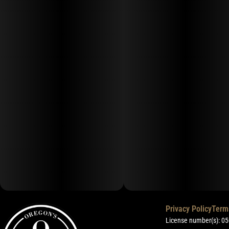
Privacy Policy
Term
License number(s): 0