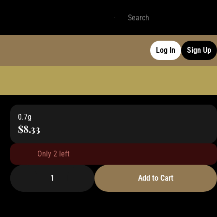
Log In
Sign Up
0.7g
$8.33
Only 2 left
1
Add to Cart