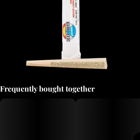
Frequently bought together