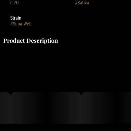
0.7G
#
Sativa
Strain
#
Supa Web
Product Description
Deep Creek Gardens' pre-rolls are rolled with small-batch flower,
grown indoors with Clean Green Certified practices.