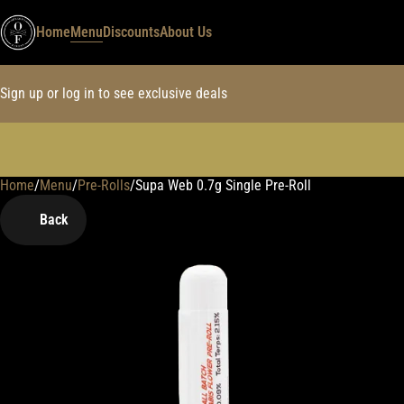
Home
Menu
Discounts
About Us
Sign up or log in to see exclusive deals
Home
0
/
Menu
/
Pre-Rolls
/
Supa Web 0.7g Single Pre-Roll
Back