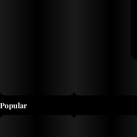
Popular