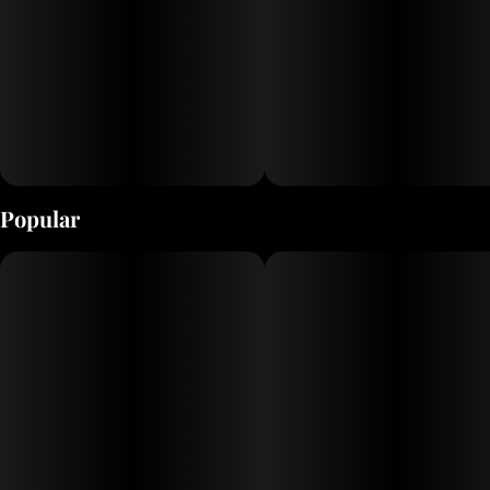
Popular