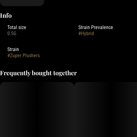
Info
Total size
Strain Prevalence
0.5G
#
Hybrid
Strain
#
Zuper Plushers
Frequently bought together