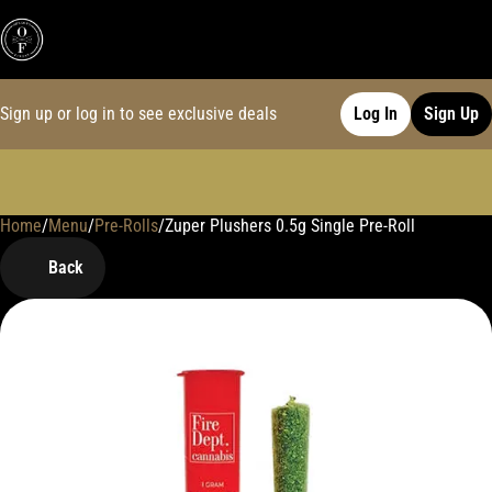
Sign up or log in to see exclusive deals
Log In
Sign Up
Home
0
/
Menu
/
Pre-Rolls
/
Zuper Plushers 0.5g Single Pre-Roll
Back