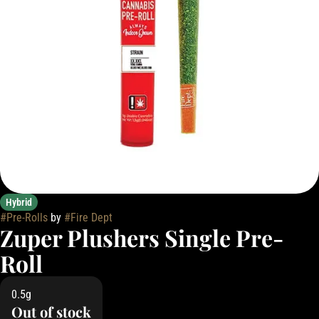
Hybrid
#
Pre-Rolls
by
#
Fire Dept
Zuper Plushers Single Pre-
Roll
0.5g
Out of stock