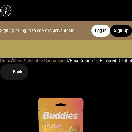
Sign up or log in to see exclusive deals
Log In
Sign Up
Home
0
/
Menu
/
Inhalable Cannabinoid
/
Pina Colada 1g Flavored Distilla
Back