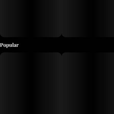
Popular