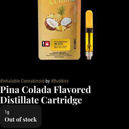
#
Inhalable Cannabinoid
by
#
Buddies
Pina Colada Flavored
Distillate Cartridge
1g
Out of stock