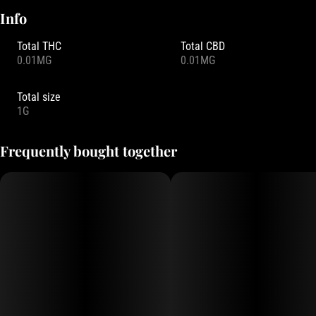
Info
Total THC
Total CBD
0.01MG
0.01MG
Total size
1G
Frequently bought together