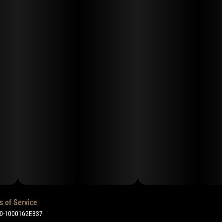
s of Service
50-1000162E337