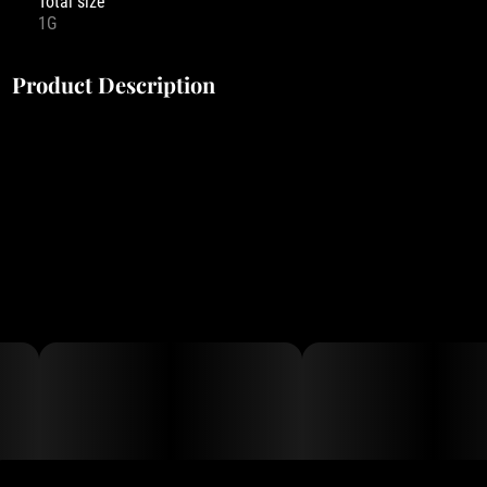
Total size
1G
Product Description
With Buddies Flavor Infused 1g 510 cart and all-in-one vapes,
there’s nothing to forget and everything to enjoy. Providing all
you’ll need for a gram’s worth of pleasurable puffs, our all-in-one
vapes match reliable, discrete hardware with a formula that’s rich
in premium cannabis oil and impeccably flavored with a
refreshing variety of natural plant-based terpenes. From Grape
Ape to Raspberry Parfait, Buddies Flavor Infused All-In-Ones pair
fantastic flavors with maximum convenience for a product your
pocket won’t want to be without.