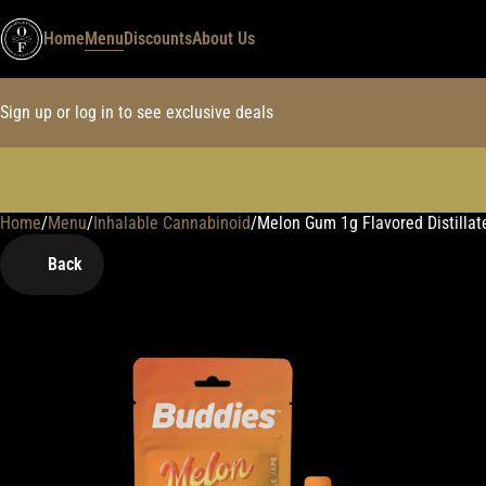
Home
Menu
Discounts
About Us
Sign up or log in to see exclusive deals
Home
0
/
Menu
/
Inhalable Cannabinoid
/
Melon Gum 1g Flavored Distillat
Back