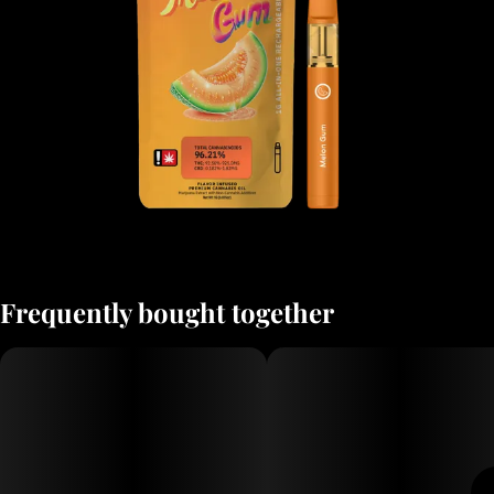
Frequently bought together