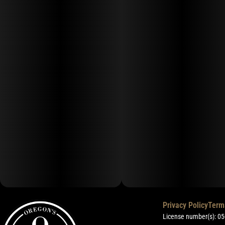
Privacy Policy
Term
License number(s): 0