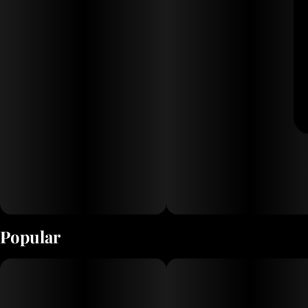
Popular