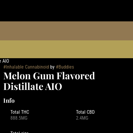
e AIO
#
Inhalable Cannabinoid
by
#
Buddies
Melon Gum Flavored
Distillate AIO
Info
Total THC
Total CBD
888.5MG
2.4MG