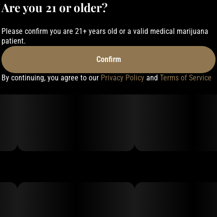
Are you 21 or older?
Please confirm you are 21+ years old or a valid medical marijuana
patient.
Confirm
By continuing, you agree to our
Privacy Policy
and
Terms of Service