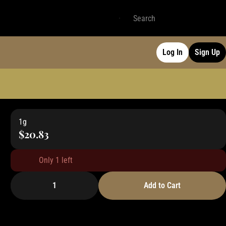
Log In
Sign Up
1g
$20.83
Only 1 left
1
Add to Cart