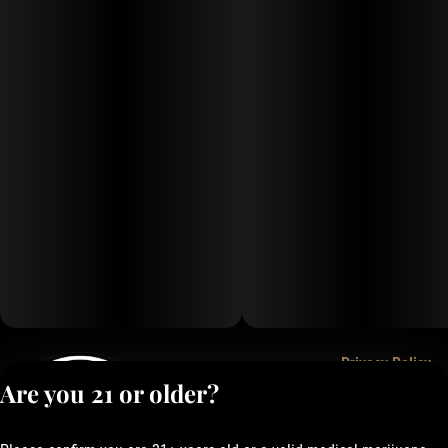
Privacy Policy
Are you 21 or older?
Terms of Service
License number(s):
050-1000162E337