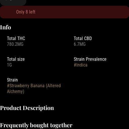
Only 8 left
Info
Total THC
Total CBD
780.2MG
6.7MG
Total size
Strain Prevalence
1G
#
Indica
Strain
#
Strawberry Banana (Altered
Alchemy)
Product Description
Altered Alchemy Flavored Distillate Cartridges offer a premium
Frequently bought together
vaping experience with their high potency flavored distillate. This