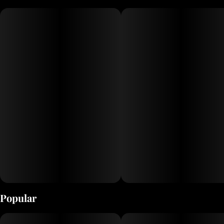
extracts delivers the clarity and strength of distillate, providing a
balanced and flavorful experience for cannabis enthusiasts
Popular