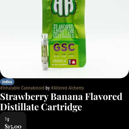
Indica
#
Inhalable Cannabinoid
by
#
Altered Alchemy
Strawberry Banana Flavored
Distillate Cartridge
1g
$15.00