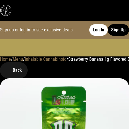
Sign up or log in to see exclusive deals
Log In
Sign Up
Home
0
/
Menu
/
Inhalable Cannabinoid
/
Strawberry Banana 1g Flavored Di
Back