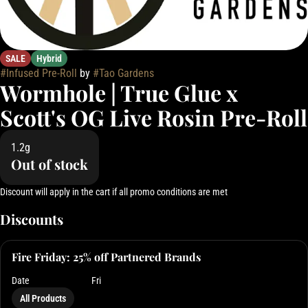
SALE
Hybrid
#
Infused Pre-Roll
by
#
Tao Gardens
Wormhole | True Glue x
Scott's OG Live Rosin Pre-Roll
1.2g
Out of stock
Discount will apply in the cart if all promo conditions are met
Discounts
Fire Friday: 25% off Partnered Brands
Date
Fri
All Products