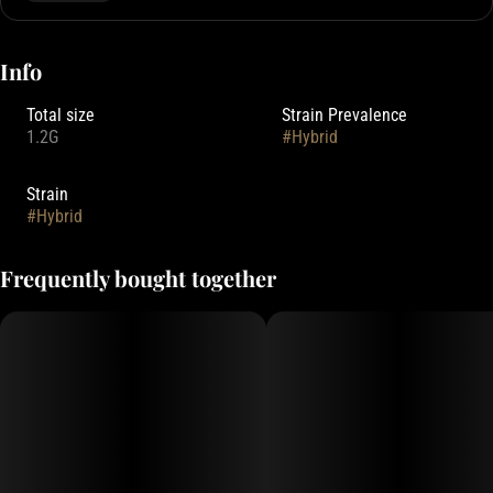
Info
Total size
Strain Prevalence
1.2G
#
Hybrid
Strain
#
Hybrid
Frequently bought together