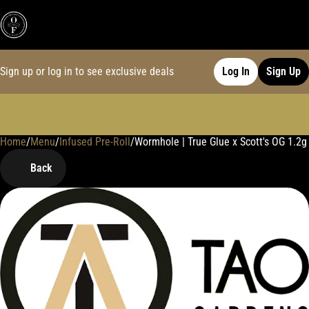
Sign up or log in to see exclusive deals
Log In
Sign Up
Home
0
/
Menu
/
Infused Pre-Roll
/
Wormhole | True Glue x Scott's OG 1.2g 
Back