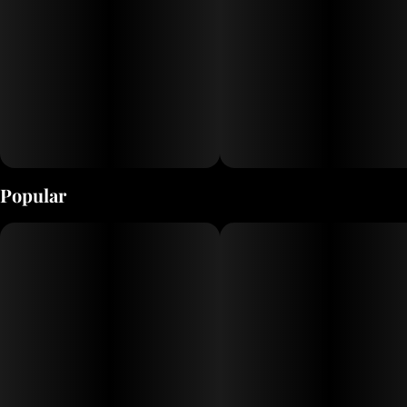
Popular