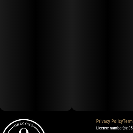
Privacy Policy
Term
License number(s): 0