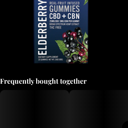
Frequently bought together