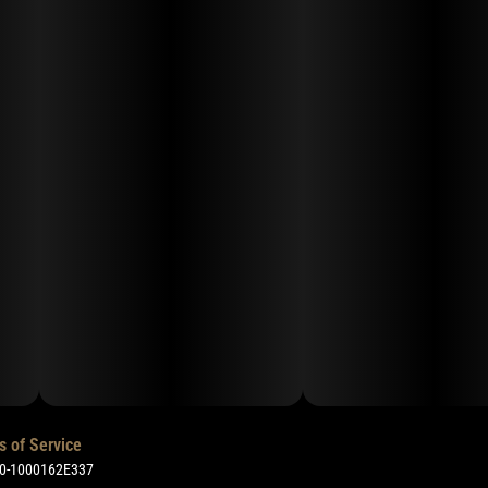
s of Service
50-1000162E337