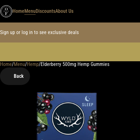
Home
Menu
Discounts
About Us
Sign up or log in to see exclusive deals
Home
0
/
Menu
/
Hemp
/
Elderberry 500mg Hemp Gummies
Back