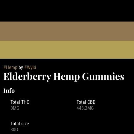
#
Hemp
by
#
Wyld
Elderberry Hemp Gummies
Info
Total THC
Total CBD
0MG
443.2MG
Total size
80G