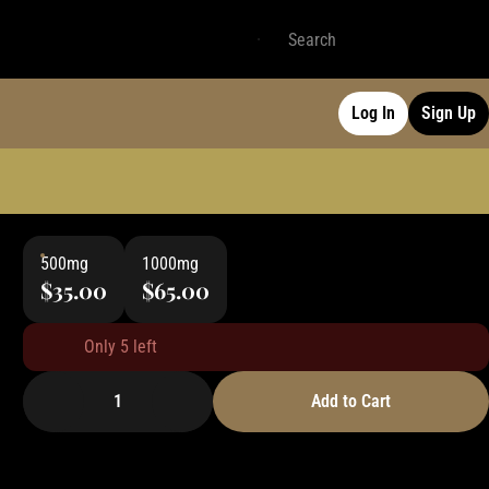
Log In
Sign Up
500mg
1000mg
$35.00
$65.00
Only 5 left
1
Add to Cart