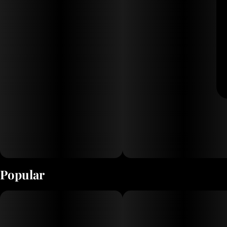
Popular