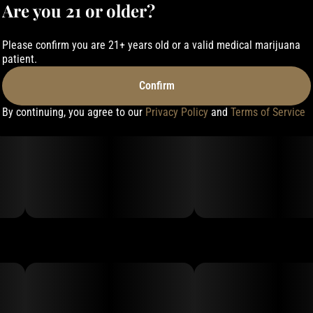
Are you 21 or older?
Please confirm you are 21+ years old or a valid medical marijuana
patient.
Confirm
By continuing, you agree to our
Privacy Policy
and
Terms of Service