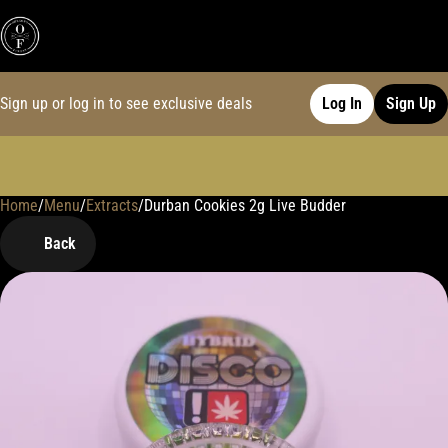
Sign up or log in to see exclusive deals
Log In
Sign Up
Home
0
/
Menu
/
Extracts
/
Durban Cookies 2g Live Budder
Back