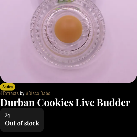
Sativa
#
Extracts
by
#
Disco Dabs
Durban Cookies Live Budder
2g
Out of stock