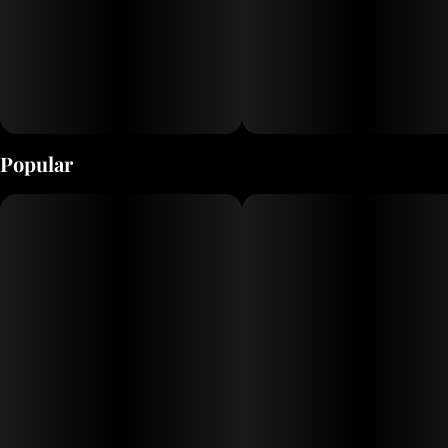
Popular