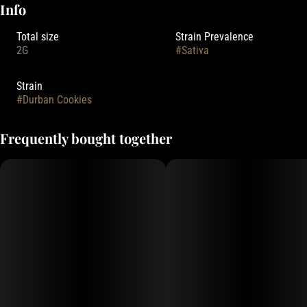
Info
Total size
Strain Prevalence
2G
#
Sativa
Strain
#
Durban Cookies
Frequently bought together