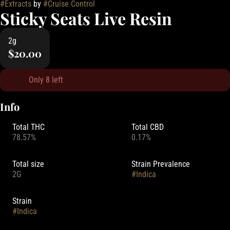
#
Extracts
by
#
Cruise Control
Sticky Seats Live Resin
2g
$20.00
Only 8 left
Info
Total THC
Total CBD
78.57%
0.17%
Total size
Strain Prevalence
2G
#
Indica
Strain
#
Indica