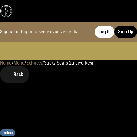
Sign up or log in to see exclusive deals
Log In
Sign Up
Home
0
/
Menu
/
Extracts
/
Sticky Seats 2g Live Resin
Back
Indica