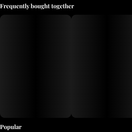
Frequently bought together
Popular