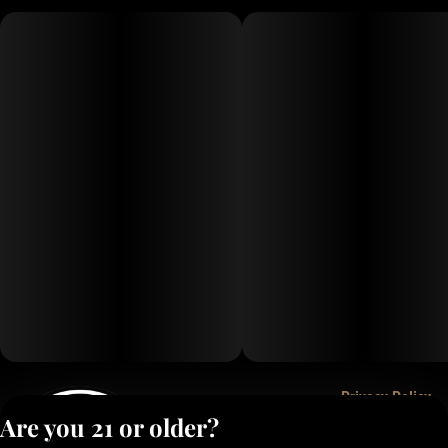
Privacy Policy
Are you 21 or older?
Terms of Service
License number(s):