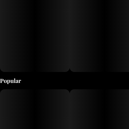
Popular