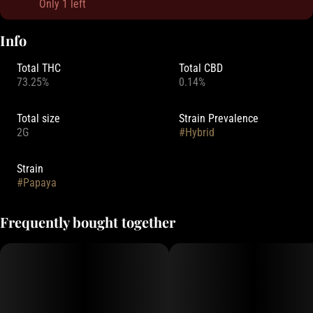
Only 1 left
Info
Total THC
Total CBD
73.25%
0.14%
Total size
Strain Prevalence
2G
#
Hybrid
Strain
#
Papaya
Frequently bought together