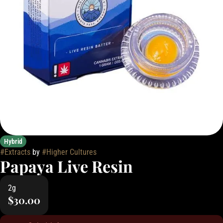
Hybrid
#
Extracts
by
#
Higher Cultures
Papaya Live Resin
2g
$30.00