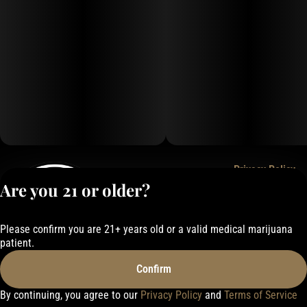
Privacy Policy
Are you 21 or older?
Terms of Service
License number(s):
050-1000162E337
Please confirm you are 21+ years old or a valid medical marijuana
patient.
Confirm
By continuing, you agree to our
Privacy Policy
and
Terms of Service