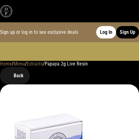
Sign up or log in to see exclusive deals
Log In
Sign Up
Home
0
/
Menu
/
Extracts
/
Papaya 2g Live Resin
Back