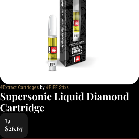
#
Extract Cartridges
by
#
PiFF Stixs
Supersonic Liquid Diamond
Cartridge
1g
$26.67