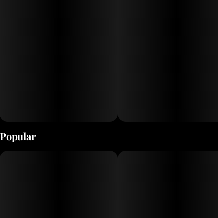
Popular