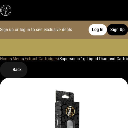
Sign up or log in to see exclusive deals
Log In
Sign Up
Home
0
/
Menu
/
Extract Cartridges
/
Supersonic 1g Liquid Diamond Cartri
Back