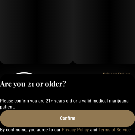
Privacy Policy
Are you 21 or older?
Terms of Service
License number(s):
050-1000162E337
Please confirm you are 21+ years old or a valid medical marijuana
patient.
Confirm
By continuing, you agree to our
Privacy Policy
and
Terms of Service