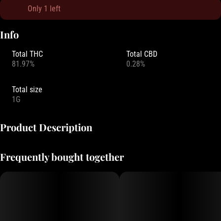
Only 1 left
Info
Total THC
Total CBD
81.97%
0.28%
Total size
1G
Product Description
PiFF Stix presents their Liquid Diamond Cartridge. In-depth terpene
Frequently bought together
profiles and a high that will take you over the moon. Try it today!