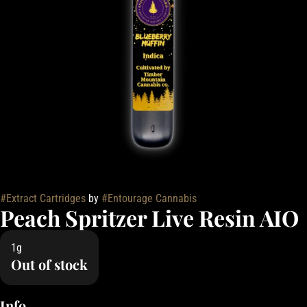
#
Extract Cartridges
by
#
Entourage Cannabis
Peach Spritzer Live Resin AIO
1g
Out of stock
Info