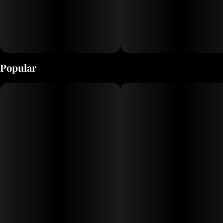
Popular