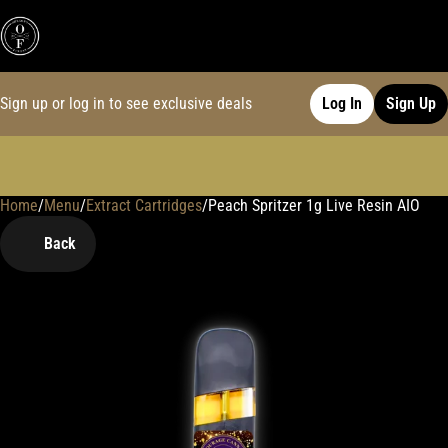
Sign up or log in to see exclusive deals
Log In
Sign Up
Home
0
/
Menu
/
Extract Cartridges
/
Peach Spritzer 1g Live Resin AIO
Back