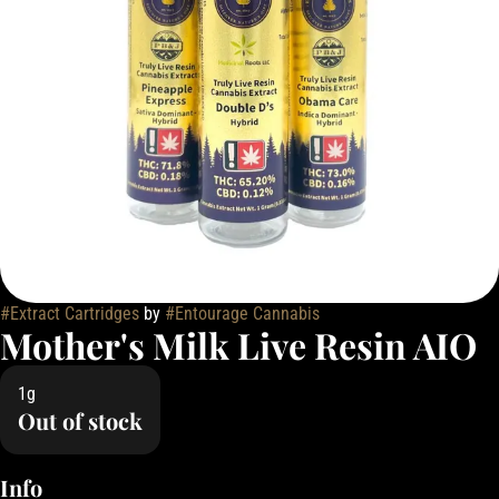
#
Extract Cartridges
by
#
Entourage Cannabis
Mother's Milk Live Resin AIO
1g
Out of stock
Info