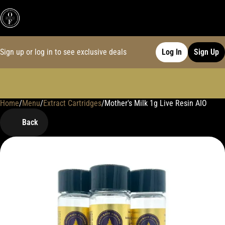
Sign up or log in to see exclusive deals
Log In
Sign Up
Home
0
/
Menu
/
Extract Cartridges
/
Mother's Milk 1g Live Resin AIO
Back