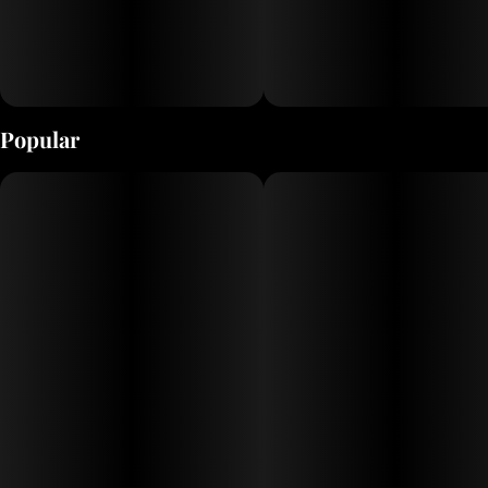
Popular