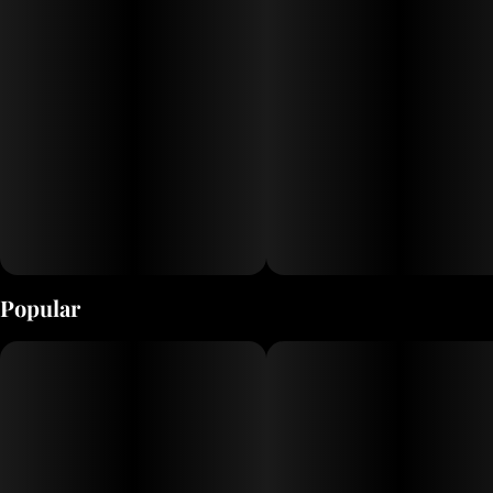
Popular