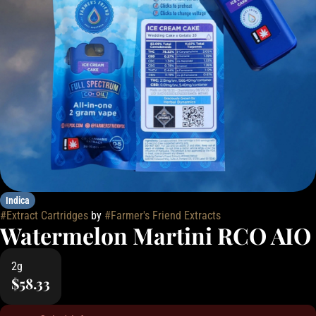
Indica
#
Extract Cartridges
by
#
Farmer's Friend Extracts
Watermelon Martini RCO AIO
2g
$58.33