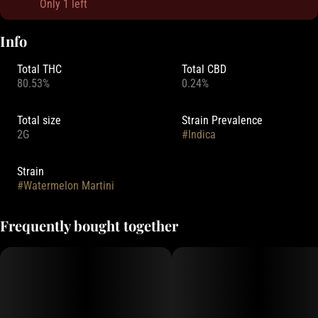
Only 1 left
Info
Total THC
Total CBD
80.53%
0.24%
Total size
Strain Prevalence
2G
#
Indica
Strain
#
Watermelon Martini
Frequently bought together