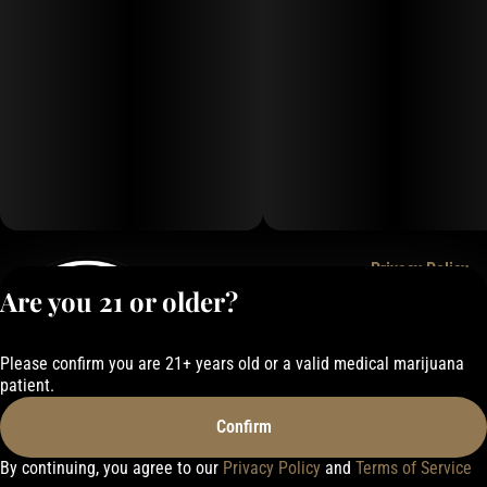
Privacy Policy
Are you 21 or older?
Terms of Service
License number(s):
050-1000162E337
Please confirm you are 21+ years old or a valid medical marijuana
patient.
Confirm
By continuing, you agree to our
Privacy Policy
and
Terms of Service