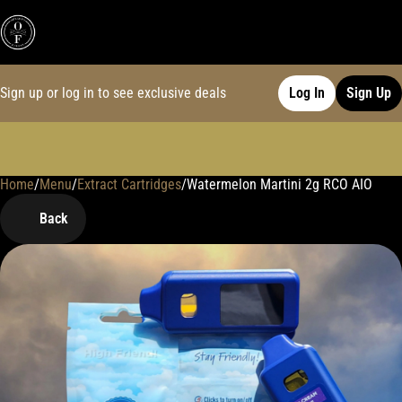
Sign up or log in to see exclusive deals
Log In
Sign Up
Home
0
/
Menu
/
Extract Cartridges
/
Watermelon Martini 2g RCO AIO
Back