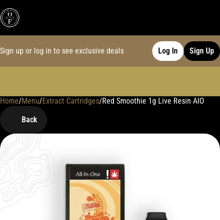
Sign up or log in to see exclusive deals
Log In
Sign Up
Home
0
/
Menu
/
Extract Cartridges
/
Red Smoothie 1g Live Resin AIO
Back