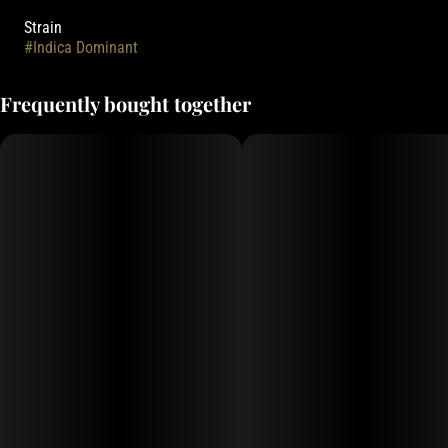
Strain
#
Indica Dominant
Frequently bought together