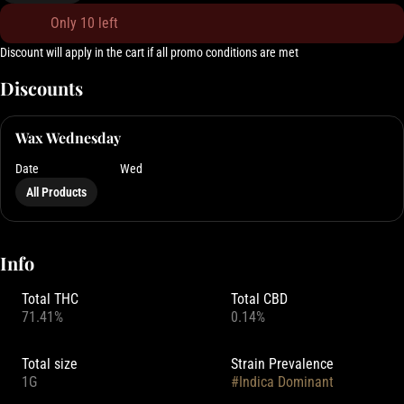
Only 10 left
Discount will apply in the cart if all promo conditions are met
Discounts
Wax Wednesday
Date
Wed
All Products
Info
Total THC
Total CBD
71.41%
0.14%
Total size
Strain Prevalence
1G
#
Indica Dominant