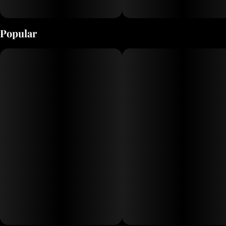
Popular