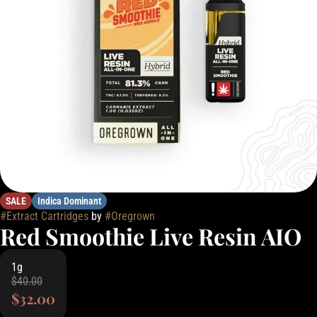
SALE
Indica Dominant
#
Extract Cartridges
by
#
Oregrown
Red Smoothie Live Resin AIO
1g
$40.00
$32.00