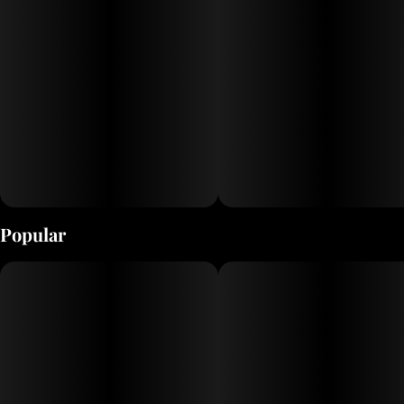
Popular