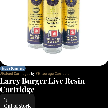
Indica Dominant
#
Extract Cartridges
by
#
Entourage Cannabis
Larry Burger Live Resin
Cartridge
1g
Out of stock