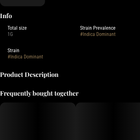
Info
Total size
Strain Prevalence
1G
#
Indica Dominant
Strain
#
Indica Dominant
Product Description
Entourage's Truly Live Resin Cartridges are made with only the
Frequently bought together
cleanest high-quality fresh frozen cannabis sourced from some of
the best outdoor farms in the state of Oregon.