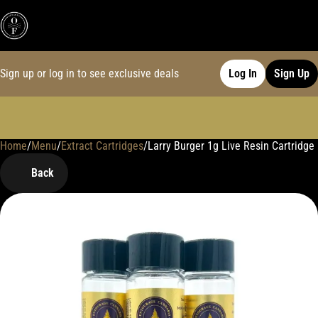
Sign up or log in to see exclusive deals
Log In
Sign Up
Home
0
/
Menu
/
Extract Cartridges
/
Larry Burger 1g Live Resin Cartridge
Back