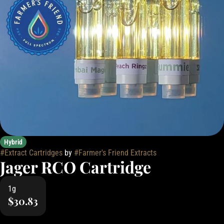
Hybrid
#
Extract Cartridges
by
#
Farmer's Friend Extracts
Jager RCO Cartridge
1g
$30.83