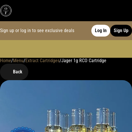
Sign up or log in to see exclusive deals
Log In
Sign Up
Home
0
/
Menu
/
Extract Cartridges
/
Jager 1g RCO Cartridge
Back