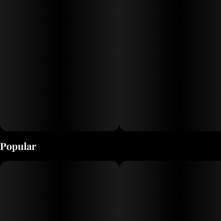
FFE glass cartridges are filled with our CO2 extracted RCO (Refined
Cannabis Oil) which contains the full spectrum of cannabinoids and
the diverse terpene profile from the original cannabis source. Each
cartridge is wrapped with a Sativa/Indica/Hybrid color-coded label
with the strain name and the packaging features the top 3 minor
cannabinoids and 8 primary terpenes.
Popular