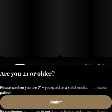
Privacy Policy
Are you 21 or older?
Terms of Service
License number(s):
050-1000162E337
Please confirm you are 21+ years old or a valid medical marijuana
patient.
Confirm
By continuing, you agree to our
Privacy Policy
and
Terms of Service